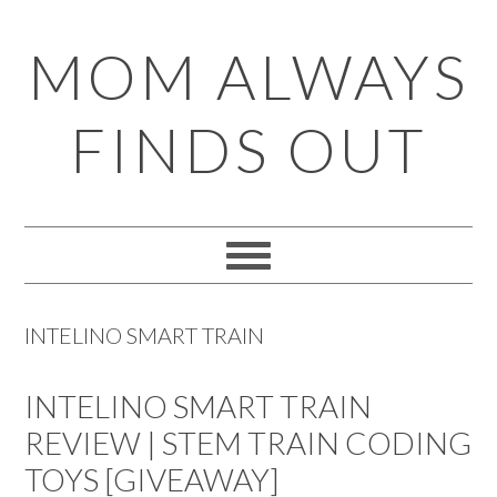
Skip
Skip
Skip
Skip
MOM ALWAYS
to
to
to
to
primary
main
primary
footer
FINDS OUT
navigation
content
sidebar
INTELINO SMART TRAIN
INTELINO SMART TRAIN
REVIEW | STEM TRAIN CODING
TOYS [GIVEAWAY]