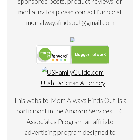
sponsored posts, product reviews, or
media invites please contact Nicole at
momalwaysfindsout@gmail.com
Utah Defense Attorney
This website, Mom Always Finds Out, is a
participant in the Amazon Services LLC
Associates Program, an affiliate
advertising program designed to