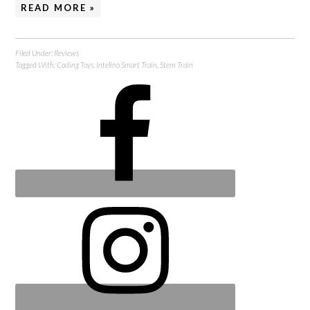
READ MORE »
Filed Under:
Reviews
Tagged With:
Coding Toys
,
Intelino Smart Train
,
Stem Train