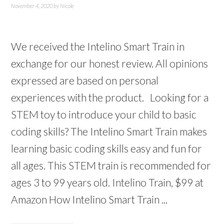
November 4, 2020
by
Nicole
We received the Intelino Smart Train in
exchange for our honest review. All opinions
expressed are based on personal
experiences with the product. Looking for a
STEM toy to introduce your child to basic
coding skills? The Intelino Smart Train makes
learning basic coding skills easy and fun for
all ages. This STEM train is recommended for
ages 3 to 99 years old. Intelino Train, $99 at
Amazon How Intelino Smart Train ...