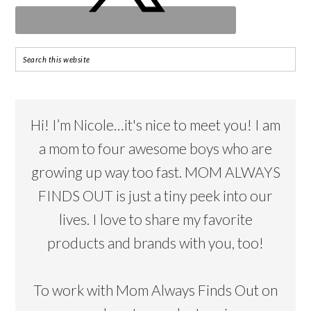
Hi! I’m Nicole…it's nice to meet you! I am
a mom to four awesome boys who are
growing up way too fast. MOM ALWAYS
FINDS OUT is just a tiny peek into our
lives. I love to share my favorite
products and brands with you, too!
To work with Mom Always Finds Out on