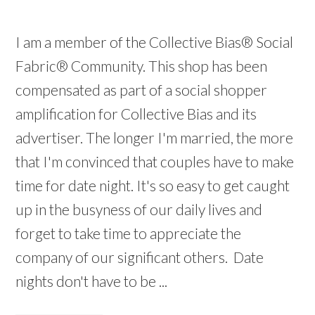
I am a member of the Collective Bias® Social
Fabric® Community. This shop has been
compensated as part of a social shopper
amplification for Collective Bias and its
advertiser. The longer I'm married, the more
that I'm convinced that couples have to make
time for date night. It's so easy to get caught
up in the busyness of our daily lives and
forget to take time to appreciate the
company of our significant others. Date
nights don't have to be ...