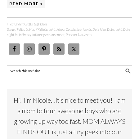
READ MORE »
Filed Under:
Crafts
,
Gift Ideas
Tagged With:
#cbias
,
#KYdatenight
,
#shop
,
Couples lubricants
,
Date idea
,
Date night
,
Date
night in
,
Intimacy
,
Intimacy enhancement
,
Personal lubricants
Hi! I’m Nicole…it's nice to meet you! I am
a mom to four awesome boys who are
growing up way too fast. MOM ALWAYS
FINDS OUT is just a tiny peek into our