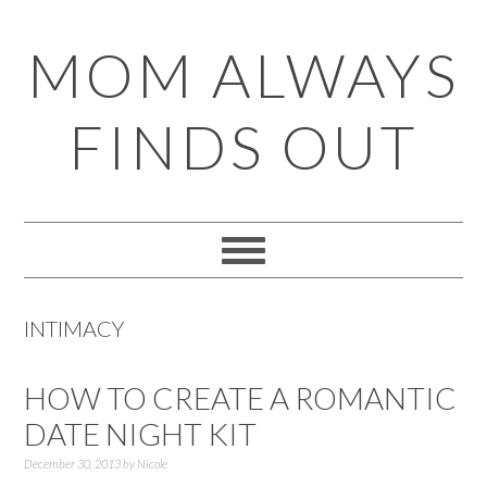
Skip
Skip
Skip
Skip
MOM ALWAYS
to
to
to
to
primary
main
primary
footer
FINDS OUT
navigation
content
sidebar
INTIMACY
HOW TO CREATE A ROMANTIC
DATE NIGHT KIT
December 30, 2013
by
Nicole