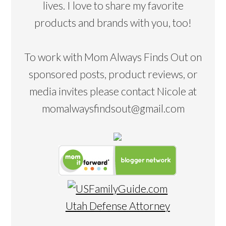
lives. I love to share my favorite
products and brands with you, too!
To work with Mom Always Finds Out on
sponsored posts, product reviews, or
media invites please contact Nicole at
momalwaysfindsout@gmail.com
Utah Defense Attorney