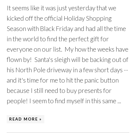
It seems like it was just yesterday that we
kicked off the official Holiday Shopping
Season with Black Friday and had all the time
in the world to find the perfect gift for
everyone on our list. My how the weeks have
flown by! Santa's sleigh will be backing out of
his North Pole driveway in a few short days --
and it's time for me to hit the panic button
because I still need to buy presents for
people! I seem to find myself in this same ...
READ MORE »