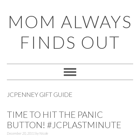
Skip
Skip
Skip
Skip
MOM ALWAYS
to
to
to
to
primary
main
primary
footer
FINDS OUT
navigation
content
sidebar
JCPENNEY GIFT GUIDE
TIME TO HIT THE PANIC
BUTTON! #JCPLASTMINUTE
December 20, 2011
by
Nicole