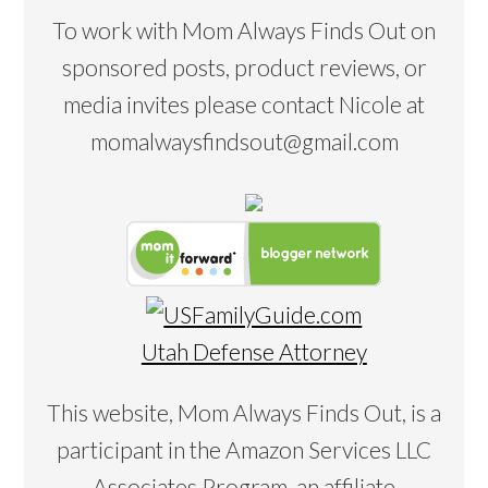
To work with Mom Always Finds Out on
sponsored posts, product reviews, or
media invites please contact Nicole at
momalwaysfindsout@gmail.com
Utah Defense Attorney
This website, Mom Always Finds Out, is a
participant in the Amazon Services LLC
Associates Program, an affiliate