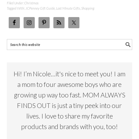
Filed Under:
Christmas
Tagged With:
JCPenney Gift Guide
,
Last Minute Gifts
,
Shopping
Hi! I’m Nicole…it's nice to meet you! I am
a mom to four awesome boys who are
growing up way too fast. MOM ALWAYS
FINDS OUT is just a tiny peek into our
lives. I love to share my favorite
products and brands with you, too!