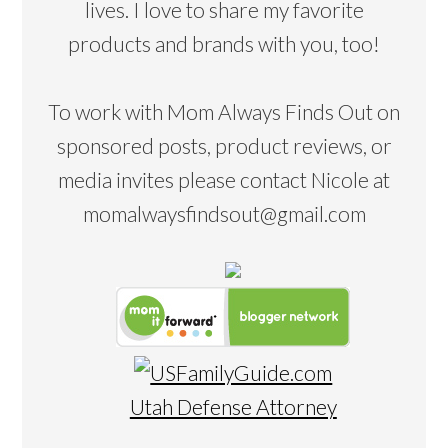
lives. I love to share my favorite
products and brands with you, too!
To work with Mom Always Finds Out on
sponsored posts, product reviews, or
media invites please contact Nicole at
momalwaysfindsout@gmail.com
Utah Defense Attorney