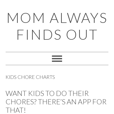
Skip
Skip
Skip
Skip
MOM ALWAYS
to
to
to
to
primary
main
primary
footer
FINDS OUT
navigation
content
sidebar
KIDS CHORE CHARTS
WANT KIDS TO DO THEIR
CHORES? THERE’S AN APP FOR
THAT!