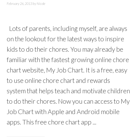
February 26, 2013
by
Nicole
Lots of parents, including myself, are always
on the lookout for the latest ways to inspire
kids to do their chores. You may already be
familiar with the fastest growing online chore
chart website, My Job Chart. It is a free, easy
to use online chore chart and rewards
system that helps teach and motivate children
to do their chores. Now you can access to My
Job Chart with Apple and Android mobile
apps. This free chore chart app ...