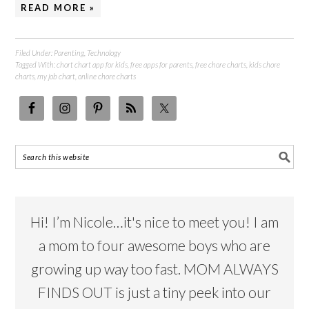
READ MORE »
Filed Under:
Parenting
,
Technology
Tagged With:
chort chart app for kids
,
free apps for parents
,
free chore charts
,
kids chore
charts
,
my job chart
,
online chore charts
Hi! I’m Nicole…it's nice to meet you! I am
a mom to four awesome boys who are
growing up way too fast. MOM ALWAYS
FINDS OUT is just a tiny peek into our