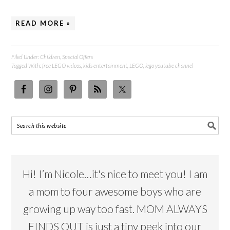
READ MORE »
Filed Under:
Children
,
Special Offers
Tagged With:
free LEGO videos
,
kids entertainment
,
LEGO
,
lego youtube channel
Hi! I’m Nicole…it's nice to meet you! I am
a mom to four awesome boys who are
growing up way too fast. MOM ALWAYS
FINDS OUT is just a tiny peek into our