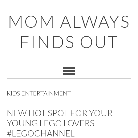
Skip
Skip
Skip
Skip
MOM ALWAYS
to
to
to
to
primary
main
primary
footer
FINDS OUT
navigation
content
sidebar
KIDS ENTERTAINMENT
NEW HOT SPOT FOR YOUR
YOUNG LEGO LOVERS
#LEGOCHANNEL