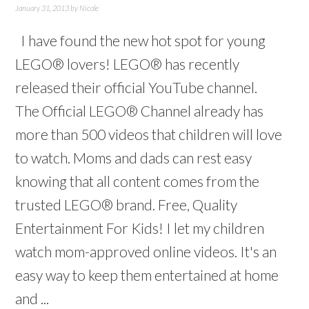
January 31, 2013
by
Nicole
I have found the new hot spot for young
LEGO® lovers! LEGO® has recently
released their official YouTube channel.
The Official LEGO® Channel already has
more than 500 videos that children will love
to watch. Moms and dads can rest easy
knowing that all content comes from the
trusted LEGO® brand. Free, Quality
Entertainment For Kids! I let my children
watch mom-approved online videos. It's an
easy way to keep them entertained at home
and ...