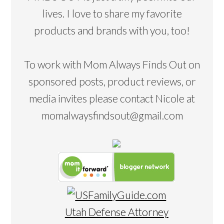
lives. I love to share my favorite
products and brands with you, too!
To work with Mom Always Finds Out on
sponsored posts, product reviews, or
media invites please contact Nicole at
momalwaysfindsout@gmail.com
Utah Defense Attorney