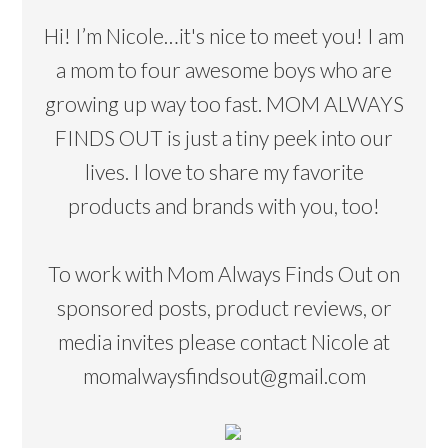
Hi! I’m Nicole…it's nice to meet you! I am
a mom to four awesome boys who are
growing up way too fast. MOM ALWAYS
FINDS OUT is just a tiny peek into our
lives. I love to share my favorite
products and brands with you, too!
To work with Mom Always Finds Out on
sponsored posts, product reviews, or
media invites please contact Nicole at
momalwaysfindsout@gmail.com