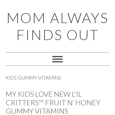
Skip
Skip
Skip
Skip
MOM ALWAYS
to
to
to
to
primary
main
primary
footer
FINDS OUT
navigation
content
sidebar
KIDS GUMMY VITAMINS
MY KIDS LOVE NEW L’IL
CRITTERS™ FRUIT N’ HONEY
GUMMY VITAMINS