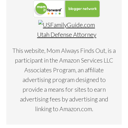
Utah Defense Attorney
This website, Mom Always Finds Out, is a
participant in the Amazon Services LLC
Associates Program, an affiliate
advertising program designed to
provide a means for sites to earn
advertising fees by advertising and
linking to Amazon.com.