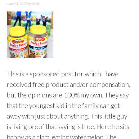
June 23, 2017
by
Nicole
This is a sponsored post for which I have
received free product and/or compensation,
but the opinions are 100% my own. They say
that the youngest kid in the family can get
away with just about anything. This little guy
is living proof that saying is true. Here he sits,
happy as a clam, eating watermelon. The