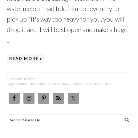
watermelon I had told him not even try to
pick up "It's way too heavy for you, you will
drop it and it will bust open and make a huge
...
READ MORE »
Filed Under:
Reviews
Tagged With:
childrens vitamins
,
kids gummy vitamins
,
kids health
,
lil critters