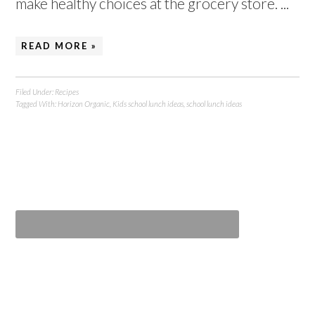
make healthy choices at the grocery store. ...
READ MORE »
Filed Under:
Recipes
Tagged With:
Horizon Organic
,
Kids school lunch ideas
,
school lunch ideas