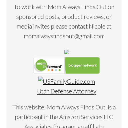
To work with Mom Always Finds Out on
sponsored posts, product reviews, or
media invites please contact Nicole at
momalwaysfindsout@gmail.com
Utah Defense Attorney
This website, Mom Always Finds Out, is a
participant in the Amazon Services LLC
Associates Program, an affiliate