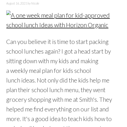
August 16, 2021
by
Nicole
Can you believe it is time to start packing
school lunches again? I got a head start by
sitting down with my kids and making
a weekly meal plan for kids school
lunch ideas. Not only did the kids help me
plan their school lunch menu, they went
grocery shopping with me at Smith's. They
helped me find everything on our list and
more. It's a good idea to teach kids how to