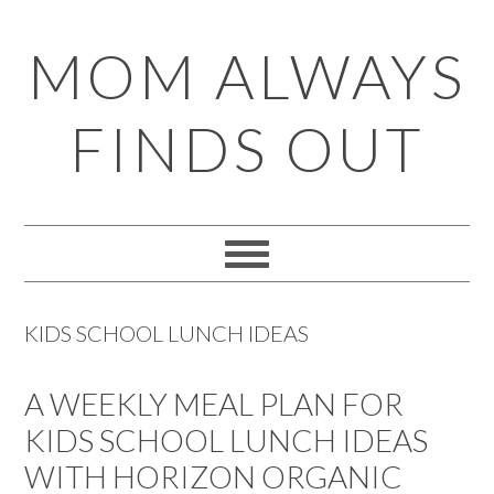
Skip
Skip
Skip
Skip
MOM ALWAYS
to
to
to
to
primary
main
primary
footer
FINDS OUT
navigation
content
sidebar
KIDS SCHOOL LUNCH IDEAS
A WEEKLY MEAL PLAN FOR
KIDS SCHOOL LUNCH IDEAS
WITH HORIZON ORGANIC