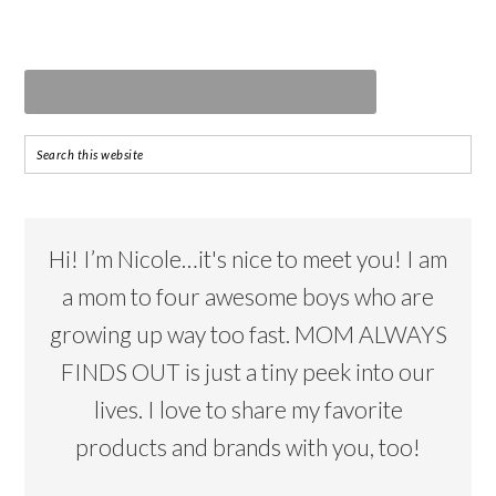
Hi! I’m Nicole…it's nice to meet you! I am
a mom to four awesome boys who are
growing up way too fast. MOM ALWAYS
FINDS OUT is just a tiny peek into our
lives. I love to share my favorite
products and brands with you, too!