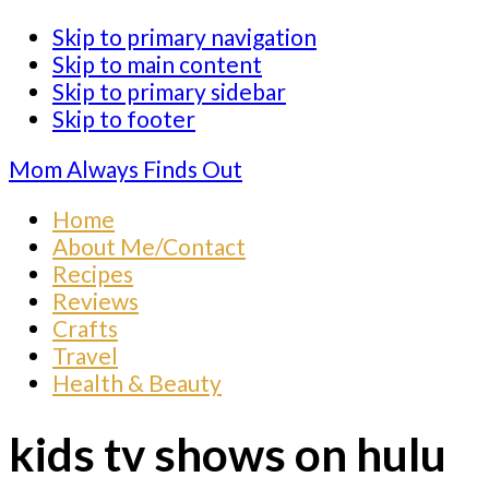
Skip to primary navigation
Skip to main content
Skip to primary sidebar
Skip to footer
Mom Always Finds Out
Home
About Me/Contact
Recipes
Reviews
Crafts
Travel
Health & Beauty
kids tv shows on hulu