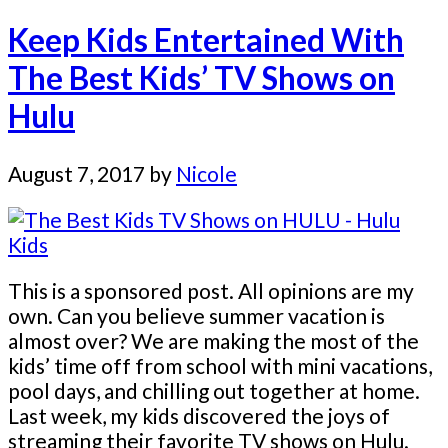
Keep Kids Entertained With
The Best Kids’ TV Shows on
Hulu
August 7, 2017
by
Nicole
This is a sponsored post. All opinions are my
own. Can you believe summer vacation is
almost over? We are making the most of the
kids’ time off from school with mini vacations,
pool days, and chilling out together at home.
Last week, my kids discovered the joys of
streaming their favorite TV shows on Hulu.