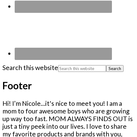
Search this website
Footer
Hi! I’m Nicole…it's nice to meet you! I am a
mom to four awesome boys who are growing
up way too fast. MOM ALWAYS FINDS OUT is
just a tiny peek into our lives. I love to share
my favorite products and brands with you,