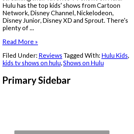
Hulu has the top kids’ shows from Cartoon
Network, Disney Channel, Nickelodeon,
Disney Junior, Disney XD and Sprout. There’s
plenty of ...
Read More »
Filed Under:
Reviews
Tagged With:
Hulu Kids
,
kids tv shows on hulu
,
Shows on Hulu
Primary Sidebar