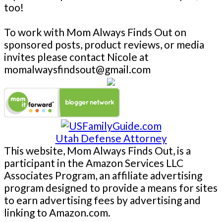
too!
To work with Mom Always Finds Out on
sponsored posts, product reviews, or media
invites please contact Nicole at
momalwaysfindsout@gmail.com
Utah Defense Attorney
This website, Mom Always Finds Out, is a
participant in the Amazon Services LLC
Associates Program, an affiliate advertising
program designed to provide a means for sites
to earn advertising fees by advertising and
linking to Amazon.com.