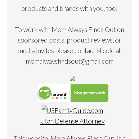
products and brands with you, too!
To work with Mom Always Finds Out on
sponsored posts, product reviews, or
media invites please contact Nicole at
momalwaysfindsout@gmail.com
Utah Defense Attorney
This website, Mom Always Finds Out, is a