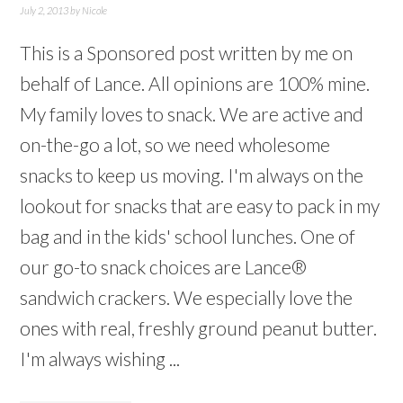
July 2, 2013
by
Nicole
This is a Sponsored post written by me on
behalf of Lance. All opinions are 100% mine.
My family loves to snack. We are active and
on-the-go a lot, so we need wholesome
snacks to keep us moving. I'm always on the
lookout for snacks that are easy to pack in my
bag and in the kids' school lunches. One of
our go-to snack choices are Lance®
sandwich crackers. We especially love the
ones with real, freshly ground peanut butter.
I'm always wishing ...