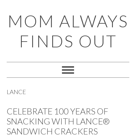
Skip
Skip
Skip
Skip
MOM ALWAYS
to
to
to
to
primary
main
primary
footer
FINDS OUT
navigation
content
sidebar
LANCE
CELEBRATE 100 YEARS OF
SNACKING WITH LANCE®
SANDWICH CRACKERS