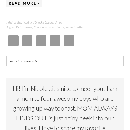
READ MORE »
Filed Under:
Food and Snacks
,
Special Offers
Tagged With:
cheese
,
Coupon
,
crackers
,
Lance
,
Peanut Butter
Hi! I’m Nicole…it's nice to meet you! I am
a mom to four awesome boys who are
growing up way too fast. MOM ALWAYS
FINDS OUT is just a tiny peek into our
lives. I love to share my favorite