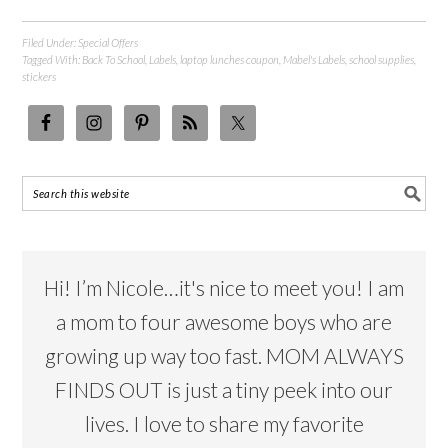
Filed Under:
Special Offers
Tagged With:
Back To School
,
Labels
,
laptop lunches coupon
,
Mabel's Labels
,
school supplies
,
stickers
Hi! I’m Nicole…it's nice to meet you! I am
a mom to four awesome boys who are
growing up way too fast. MOM ALWAYS
FINDS OUT is just a tiny peek into our
lives. I love to share my favorite