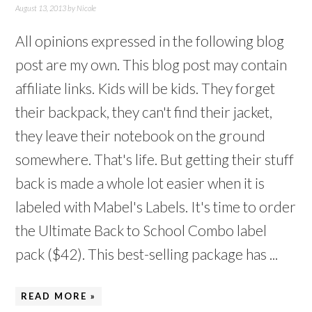
August 13, 2013
by
Nicole
All opinions expressed in the following blog
post are my own. This blog post may contain
affiliate links. Kids will be kids. They forget
their backpack, they can't find their jacket,
they leave their notebook on the ground
somewhere. That's life. But getting their stuff
back is made a whole lot easier when it is
labeled with Mabel's Labels. It's time to order
the Ultimate Back to School Combo label
pack ($42). This best-selling package has ...
READ MORE »