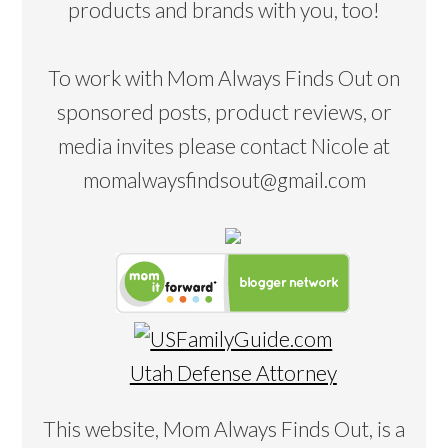
products and brands with you, too!
To work with Mom Always Finds Out on
sponsored posts, product reviews, or
media invites please contact Nicole at
momalwaysfindsout@gmail.com
Utah Defense Attorney
This website, Mom Always Finds Out, is a