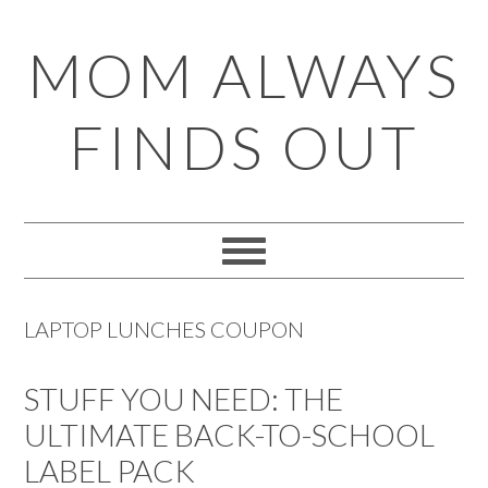
Skip
Skip
Skip
Skip
MOM ALWAYS
to
to
to
to
primary
main
primary
footer
FINDS OUT
navigation
content
sidebar
LAPTOP LUNCHES COUPON
STUFF YOU NEED: THE
ULTIMATE BACK-TO-SCHOOL
LABEL PACK