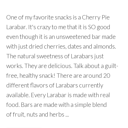
One of my favorite snacks is a Cherry Pie
Larabar. It's crazy to me that it is SO good
even though it is an unsweetened bar made
with just dried cherries, dates and almonds.
The natural sweetness of Larabars just
works. They are delicious. Talk about a guilt-
free, healthy snack! There are around 20
different flavors of Larabars currently
available. Every Larabar is made with real
food. Bars are made with a simple blend
of fruit, nuts and herbs ...