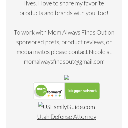
lives. I love to share my favorite
products and brands with you, too!
To work with Mom Always Finds Out on
sponsored posts, product reviews, or
media invites please contact Nicole at
momalwaysfindsout@gmail.com
Utah Defense Attorney