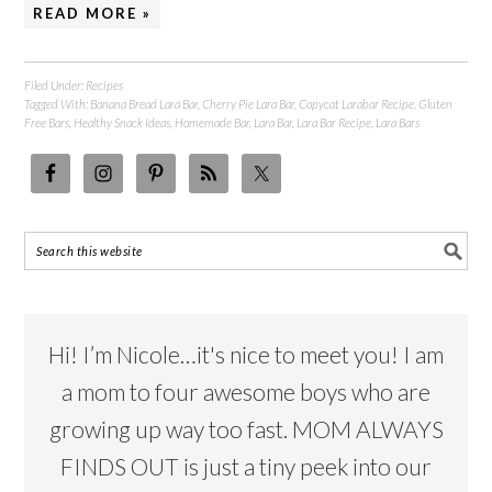
READ MORE »
Filed Under:
Recipes
Tagged With:
Banana Bread Lara Bar
,
Cherry Pie Lara Bar
,
Copycat Larabar Recipe
,
Gluten
Free Bars
,
Healthy Snack Ideas
,
Homemade Bar
,
Lara Bar
,
Lara Bar Recipe
,
Lara Bars
Hi! I’m Nicole…it's nice to meet you! I am
a mom to four awesome boys who are
growing up way too fast. MOM ALWAYS
FINDS OUT is just a tiny peek into our