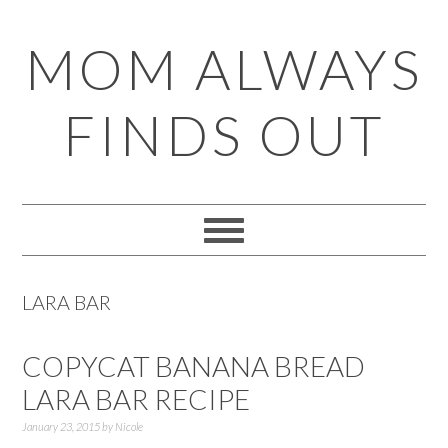
Skip
Skip
Skip
Skip
MOM ALWAYS
to
to
to
to
primary
main
primary
footer
FINDS OUT
navigation
content
sidebar
LARA BAR
COPYCAT BANANA BREAD
LARA BAR RECIPE
January 23, 2015
by
Nicole