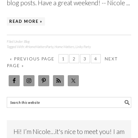
blog posts. Have a great weekend! -- Nicole ...
READ MORE »
Filed Under:
Blog
Tagged With:
#HomeMattersParty
,
Home Matters
,
Linky Party
«
PREVIOUS PAGE
1
2
3
4
NEXT
PAGE »
Hi! I’m Nicole…it's nice to meet you! I am