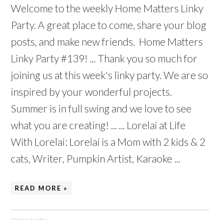
Welcome to the weekly Home Matters Linky
Party. A great place to come, share your blog
posts, and make new friends. Home Matters
Linky Party #139! ... Thank you so much for
joining us at this week's linky party. We are so
inspired by your wonderful projects.
Summer is in full swing and we love to see
what you are creating! ... ... Lorelai at Life
With Lorelai: Lorelai is a Mom with 2 kids & 2
cats, Writer, Pumpkin Artist, Karaoke ...
READ MORE »