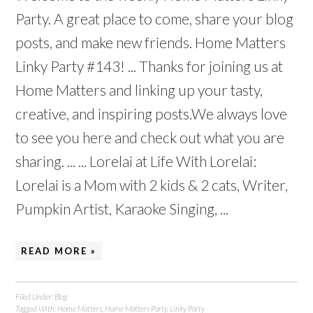
Party. A great place to come, share your blog
posts, and make new friends. Home Matters
Linky Party #143! ... Thanks for joining us at
Home Matters and linking up your tasty,
creative, and inspiring posts.We always love
to see you here and check out what you are
sharing. ... ... Lorelai at Life With Lorelai:
Lorelai is a Mom with 2 kids & 2 cats, Writer,
Pumpkin Artist, Karaoke Singing, ...
READ MORE »
Filed Under:
Blog
Tagged With:
Home Matters
,
Home Matters Party
,
Linky Party