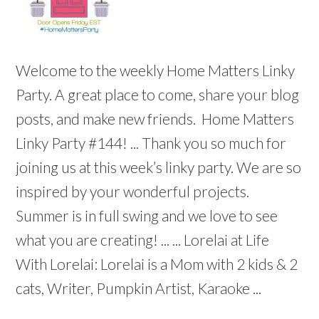
Welcome to the weekly Home Matters Linky
Party. A great place to come, share your blog
posts, and make new friends. Home Matters
Linky Party #144! ... Thank you so much for
joining us at this week’s linky party. We are so
inspired by your wonderful projects.
Summer is in full swing and we love to see
what you are creating! ... ... Lorelai at Life
With Lorelai: Lorelai is a Mom with 2 kids & 2
cats, Writer, Pumpkin Artist, Karaoke ...