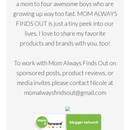
a mom to four awesome boys who are
growing up way too fast. MOM ALWAYS
FINDS OUT is just a tiny peek into our
lives. I love to share my favorite
products and brands with you, too!
To work with Mom Always Finds Out on
sponsored posts, product reviews, or
media invites please contact Nicole at
momalwaysfindsout@gmail.com