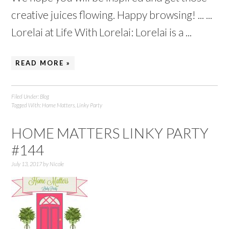
creative juices flowing. Happy browsing! ... ...
Lorelai at Life With Lorelai: Lorelai is a ...
READ MORE »
Filed Under:
Blog
Tagged With:
Home Matters
,
Linky Party
HOME MATTERS LINKY PARTY
#144
July 13, 2017
by
Nicole