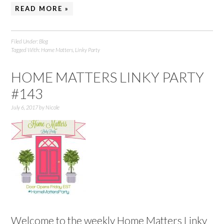
READ MORE »
Filed Under:
Blog
Tagged With:
Home Matters
,
Linky Party
HOME MATTERS LINKY PARTY
#143
July 6, 2017
by
Nicole
Welcome to the weekly Home Matters Linky