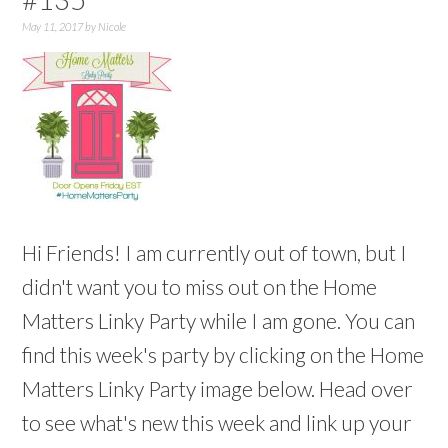
May 11, 2017
by
Nicole
Hi Friends! I am currently out of town, but I
didn't want you to miss out on the Home
Matters Linky Party while I am gone. You can
find this week's party by clicking on the Home
Matters Linky Party image below. Head over
to see what's new this week and link up your