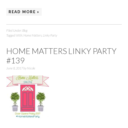
READ MORE »
Filed Under:
Blog
Tagged With:
Home Matters
,
Linky Party
HOME MATTERS LINKY PARTY
#139
June 8, 2017
by
Nicole