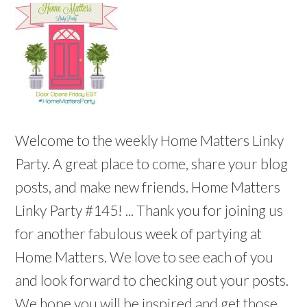
Welcome to the weekly Home Matters Linky
Party. A great place to come, share your blog
posts, and make new friends. Home Matters
Linky Party #145! ... Thank you for joining us
for another fabulous week of partying at
Home Matters. We love to see each of you
and look forward to checking out your posts.
We hope you will be inspired and get those