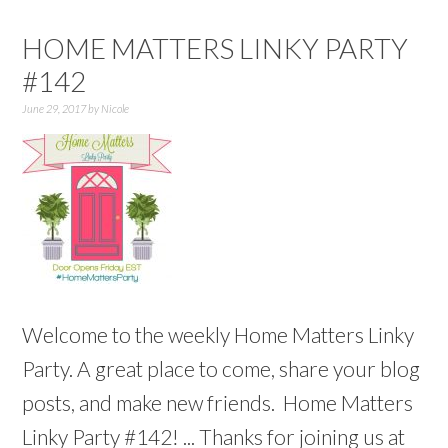
HOME MATTERS LINKY PARTY
#142
June 29, 2017
by
Nicole
Welcome to the weekly Home Matters Linky
Party. A great place to come, share your blog
posts, and make new friends. Home Matters
Linky Party #142! ... Thanks for joining us at