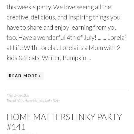
this week's party. We love seeing all the
creative, delicious, and inspiring things you
have to share and enjoy learning from you
too. Have a wonderful 4th of July! ... ... Lorelai
at Life With Lorelai: Lorelai is a Mom with 2
kids & 2 cats, Writer, Pumpkin ...
READ MORE »
Filed Under:
Blog
Tagged With:
Home Matters
,
Linky Party
HOME MATTERS LINKY PARTY
#141