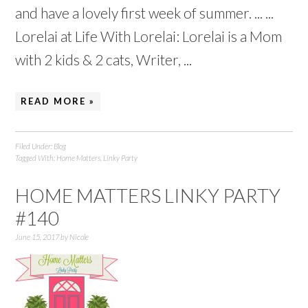
and have a lovely first week of summer. ... ...
Lorelai at Life With Lorelai: Lorelai is a Mom
with 2 kids & 2 cats, Writer, ...
READ MORE »
Filed Under:
Blog
Tagged With:
Home Matters
,
Linky Party
HOME MATTERS LINKY PARTY
#140
June 15, 2017
by
Nicole