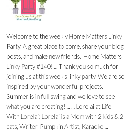
Welcome to the weekly Home Matters Linky
Party. A great place to come, share your blog
posts, and make new friends. Home Matters
Linky Party #140! ... Thank you so much for
joining us at this week’s linky party. We are so
inspired by your wonderful projects.
Summer is in full swing and we love to see
what you are creating! ... ... Lorelai at Life
With Lorelai: Lorelai is a Mom with 2 kids & 2
cats, Writer, Pumpkin Artist, Karaoke ...