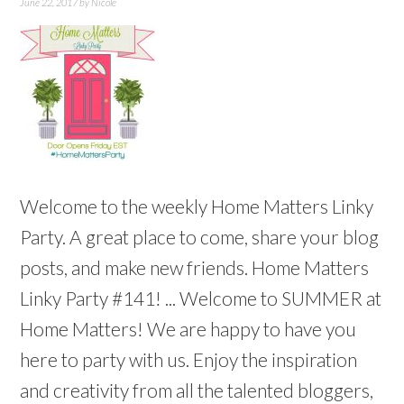
June 22, 2017
by
Nicole
Welcome to the weekly Home Matters Linky
Party. A great place to come, share your blog
posts, and make new friends. Home Matters
Linky Party #141! ... Welcome to SUMMER at
Home Matters! We are happy to have you
here to party with us. Enjoy the inspiration
and creativity from all the talented bloggers,