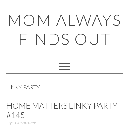
Skip
Skip
Skip
Skip
MOM ALWAYS
to
to
to
to
primary
main
primary
footer
FINDS OUT
navigation
content
sidebar
LINKY PARTY
HOME MATTERS LINKY PARTY
#145
July 20, 2017
by
Nicole