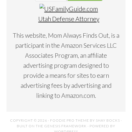
Utah Defense Attorney
This website, Mom Always Finds Out, is a
participant in the Amazon Services LLC
Associates Program, an affiliate
advertising program designed to
provide a means for sites to earn
advertising fees by advertising and
linking to Amazon.com.
COPYRIGHT © 2026 ·
FOODIE PRO THEME
BY
SHAY BOCKS
·
BUILT ON THE
GENESIS FRAMEWORK
· POWERED BY
WORDPRESS