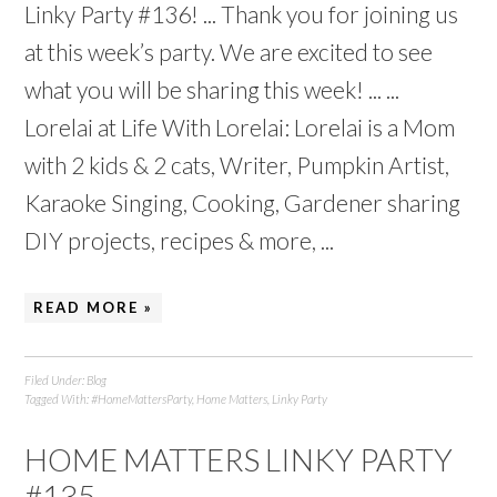
Linky Party #136! ... Thank you for joining us
at this week’s party. We are excited to see
what you will be sharing this week! ... ...
Lorelai at Life With Lorelai: Lorelai is a Mom
with 2 kids & 2 cats, Writer, Pumpkin Artist,
Karaoke Singing, Cooking, Gardener sharing
DIY projects, recipes & more, ...
READ MORE »
Filed Under:
Blog
Tagged With:
#HomeMattersParty
,
Home Matters
,
Linky Party
HOME MATTERS LINKY PARTY
#135