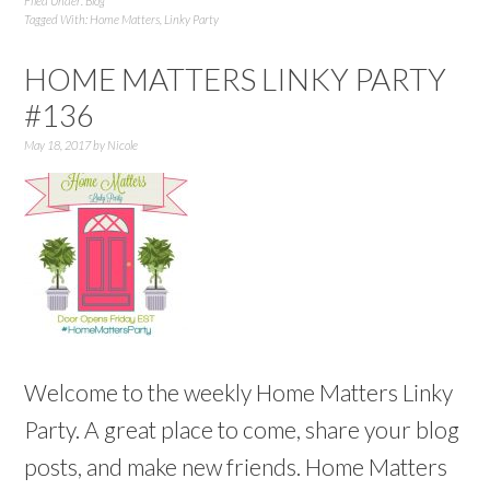
Filed Under:
Blog
Tagged With:
Home Matters
,
Linky Party
HOME MATTERS LINKY PARTY
#136
May 18, 2017
by
Nicole
Welcome to the weekly Home Matters Linky
Party. A great place to come, share your blog
posts, and make new friends. Home Matters