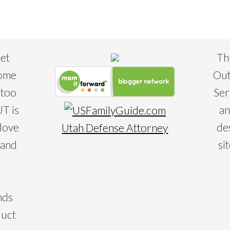
eet
Th
some
Out
 too
Ser
T is
an
 love
de
Utah Defense Attorney
 and
si
nds
duct