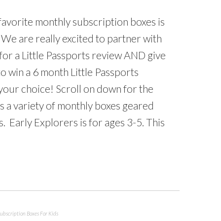
favorite monthly subscription boxes is
. We are really excited to partner with
 for a Little Passports review AND give
o win a 6 month Little Passports
your choice! Scroll on down for the
as a variety of monthly boxes geared
. Early Explorers is for ages 3-5. This
ubscription Boxes For Kids