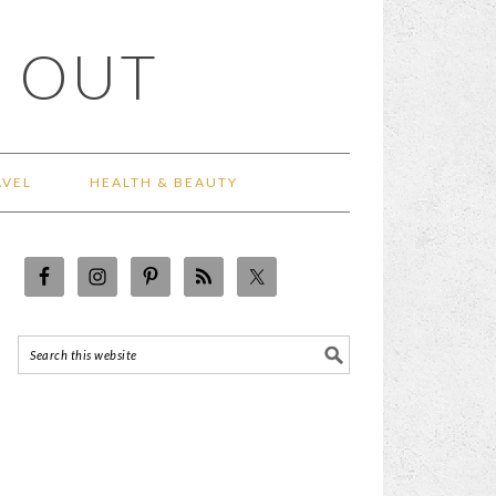
 OUT
AVEL
HEALTH & BEAUTY