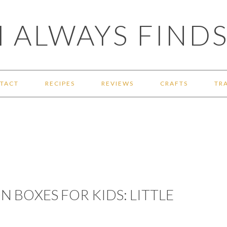
 ALWAYS FINDS
TACT
RECIPES
REVIEWS
CRAFTS
TR
 BOXES FOR KIDS: LITTLE