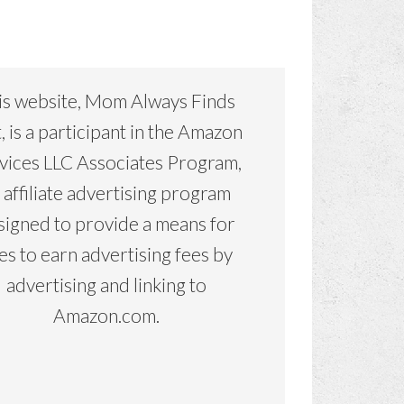
is website, Mom Always Finds
, is a participant in the Amazon
vices LLC Associates Program,
 affiliate advertising program
signed to provide a means for
tes to earn advertising fees by
advertising and linking to
Amazon.com.