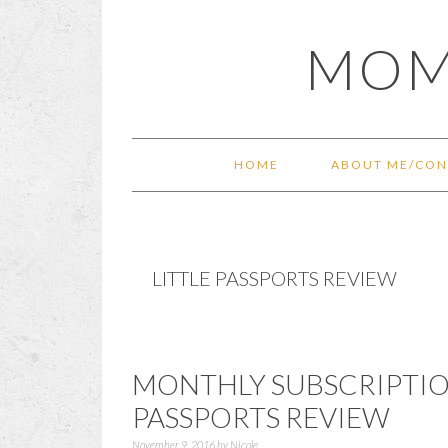
Skip
Skip
Skip
Skip
MOM
to
to
to
to
primary
main
primary
footer
navigation
content
sidebar
HOME
ABOUT ME/CON
LITTLE PASSPORTS REVIEW
MONTHLY SUBSCRIPTION
PASSPORTS REVIEW
November 9, 2016
by
Nicole