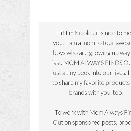
Hi! I’m Nicole…it's nice to m
you! I am a mom to four awe
boys who are growing up way
fast. MOM ALWAYS FINDS OU
just a tiny peek into our lives. I
to share my favorite products
brands with you, too!
To work with Mom Always Fi
Out on sponsored posts, pro