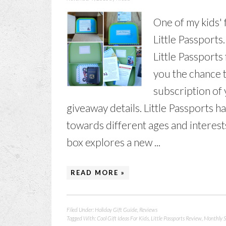
One of my kids' 
Little Passports
Little Passports
you the chance t
subscription of 
giveaway details. Little Passports h
towards different ages and interests
box explores a new ...
READ MORE »
Filed Under:
Holiday Gift Guide
,
Reviews
Tagged With:
Cool Gift Ideas For Kids
,
Little Passports Review
,
Monthly S