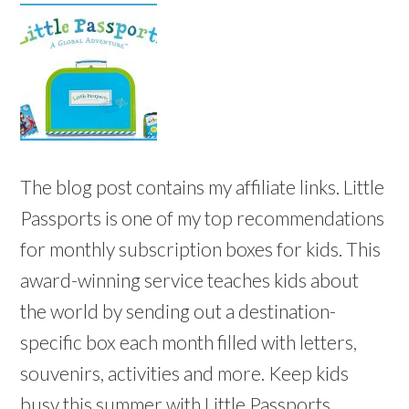
The blog post contains my affiliate links. Little
Passports is one of my top recommendations
for monthly subscription boxes for kids. This
award-winning service teaches kids about
the world by sending out a destination-
specific box each month filled with letters,
souvenirs, activities and more. Keep kids
busy this summer with Little Passports