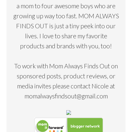
a mom to four awesome boys who are
growing up way too fast. MOM ALWAYS
FINDS OUT is just a tiny peek into our
lives. I love to share my favorite
products and brands with you, too!
To work with Mom Always Finds Out on
sponsored posts, product reviews, or
media invites please contact Nicole at
momalwaysfindsout@gmail.com