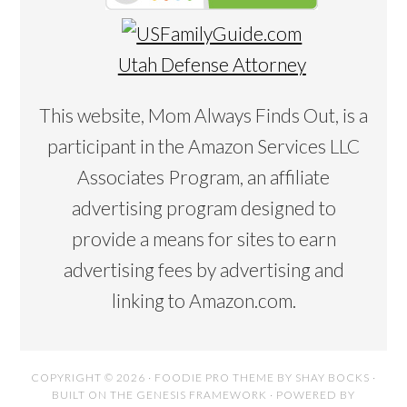
Utah Defense Attorney
This website, Mom Always Finds Out, is a
participant in the Amazon Services LLC
Associates Program, an affiliate
advertising program designed to
provide a means for sites to earn
advertising fees by advertising and
linking to Amazon.com.
COPYRIGHT © 2026 ·
FOODIE PRO THEME
BY
SHAY BOCKS
·
BUILT ON THE
GENESIS FRAMEWORK
· POWERED BY