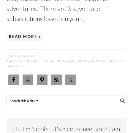
adventures! There are 3 adventure
subscriptions based on your ...
READ MORE »
Filed Under:
Reviews
Tagged With:
Kids Subscription Box
,
Little Passports
,
Little Passports Reviews
,
Subscription
Boxes For Kids
Hi! I’m Nicole…it's nice to meet you! I am