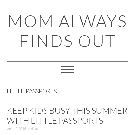
Skip
Skip
Skip
Skip
MOM ALWAYS
to
to
to
to
primary
main
primary
footer
FINDS OUT
navigation
content
sidebar
LITTLE PASSPORTS
KEEP KIDS BUSY THIS SUMMER
WITH LITTLE PASSPORTS
June 15, 2016
by
Nicole