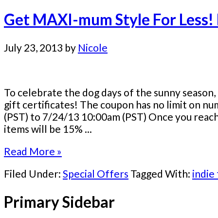
Get MAXI-mum Style For Less!
July 23, 2013
by
Nicole
To celebrate the dog days of the sunny season, 
gift certificates! The coupon has no limit on n
(PST) to 7/24/13 10:00am (PST) Once you reach y
items will be 15% ...
Read More »
Filed Under:
Special Offers
Tagged With:
indie
Primary Sidebar