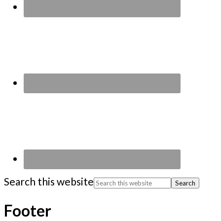
Search this website
Footer