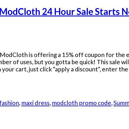
 ModCloth 24 Hour Sale Starts 
ModCloth is offering a 15% off coupon for the en
umber of uses, but you gotta be quick! This sale 
our cart, just click “apply a discount”, enter t
 fashion
,
maxi dress
,
modcloth promo code
,
Summ