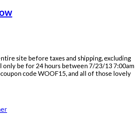
Now
tire site before taxes and shipping, excluding
will only be for 24 hours between 7/23/13 7:00am
he coupon code WOOF15, and all of those lovely
er