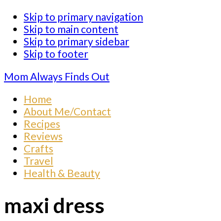
Skip to primary navigation
Skip to main content
Skip to primary sidebar
Skip to footer
Mom Always Finds Out
Home
About Me/Contact
Recipes
Reviews
Crafts
Travel
Health & Beauty
maxi dress