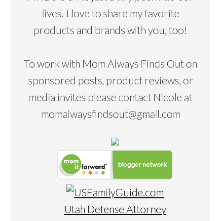
lives. I love to share my favorite
products and brands with you, too!
To work with Mom Always Finds Out on
sponsored posts, product reviews, or
media invites please contact Nicole at
momalwaysfindsout@gmail.com
Utah Defense Attorney