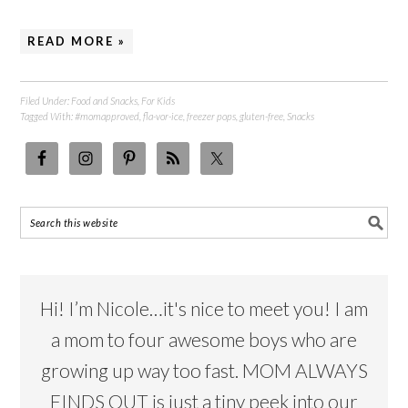
READ MORE »
Filed Under:
Food and Snacks
,
For Kids
Tagged With:
#momapproved
,
fla-vor-ice
,
freezer pops
,
gluten-free
,
Snacks
Hi! I’m Nicole…it's nice to meet you! I am
a mom to four awesome boys who are
growing up way too fast. MOM ALWAYS
FINDS OUT is just a tiny peek into our