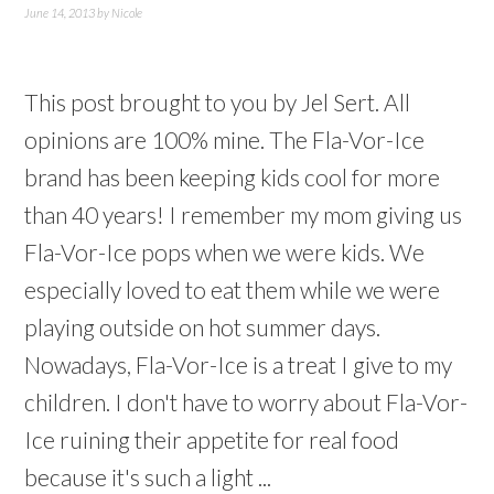
June 14, 2013
by
Nicole
This post brought to you by Jel Sert. All
opinions are 100% mine. The Fla-Vor-Ice
brand has been keeping kids cool for more
than 40 years! I remember my mom giving us
Fla-Vor-Ice pops when we were kids. We
especially loved to eat them while we were
playing outside on hot summer days.
Nowadays, Fla-Vor-Ice is a treat I give to my
children. I don't have to worry about Fla-Vor-
Ice ruining their appetite for real food
because it's such a light ...