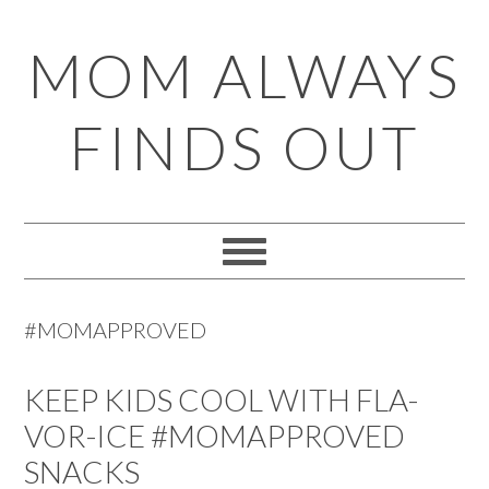
Skip
Skip
Skip
Skip
MOM ALWAYS
to
to
to
to
primary
main
primary
footer
FINDS OUT
navigation
content
sidebar
#MOMAPPROVED
KEEP KIDS COOL WITH FLA-
VOR-ICE #MOMAPPROVED
SNACKS