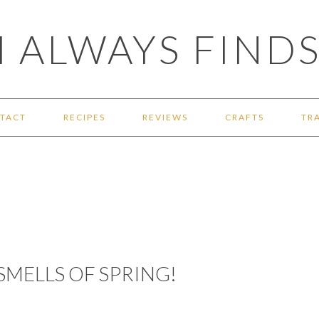
 ALWAYS FINDS
TACT
RECIPES
REVIEWS
CRAFTS
TR
SMELLS OF SPRING!