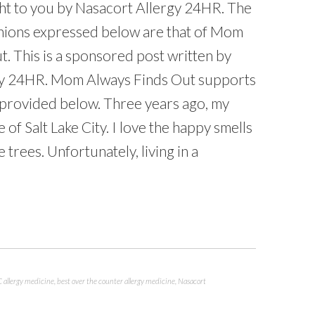
ht to you by Nasacort Allergy 24HR. The
nions expressed below are that of Mom
. This is a sponsored post written by
gy 24HR. Mom Always Finds Out supports
 provided below. Three years ago, my
 of Salt Lake City. I love the happy smells
 trees. Unfortunately, living in a
 allergy medicine
,
best over the counter allergy medicine
,
Nasacort