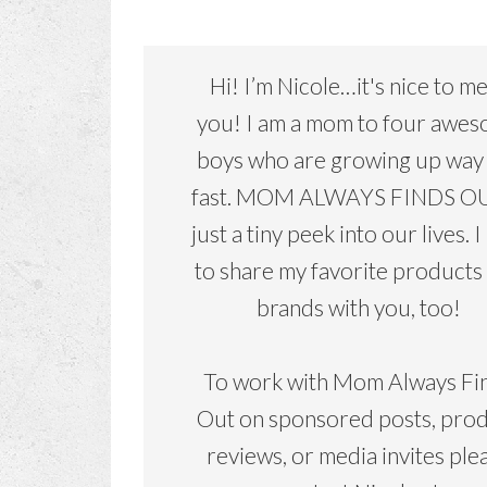
Hi! I’m Nicole…it's nice to m
you! I am a mom to four awe
boys who are growing up way
fast. MOM ALWAYS FINDS OU
just a tiny peek into our lives. I
to share my favorite products
brands with you, too!
To work with Mom Always Fi
Out on sponsored posts, pro
reviews, or media invites ple