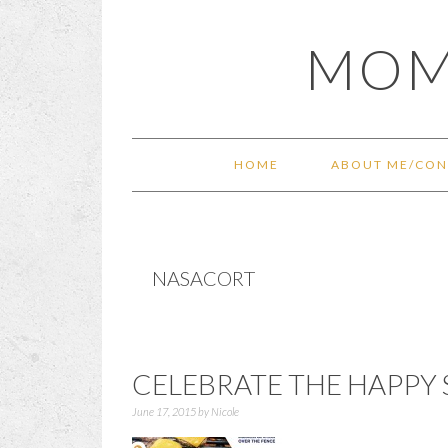
Skip
Skip
Skip
Skip
MOM
to
to
to
to
primary
main
primary
footer
navigation
content
sidebar
HOME
ABOUT ME/CON
NASACORT
CELEBRATE THE HAPPY 
June 17, 2015
by
Nicole