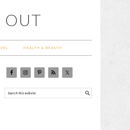
 OUT
AVEL
HEALTH & BEAUTY