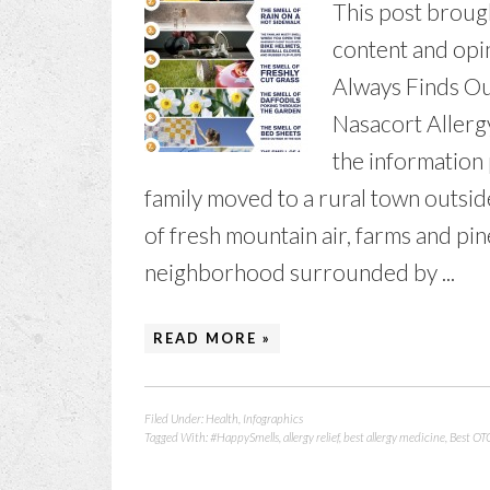
This post broug
content and opi
Always Finds Out
Nasacort Aller
the information
family moved to a rural town outside
of fresh mountain air, farms and pine
neighborhood surrounded by ...
READ MORE »
Filed Under:
Health
,
Infographics
Tagged With:
#HappySmells
,
allergy relief
,
best allergy medicine
,
Best OTC