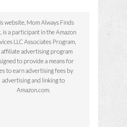
is website, Mom Always Finds
, is a participant in the Amazon
vices LLC Associates Program,
 affiliate advertising program
signed to provide a means for
tes to earn advertising fees by
advertising and linking to
Amazon.com.