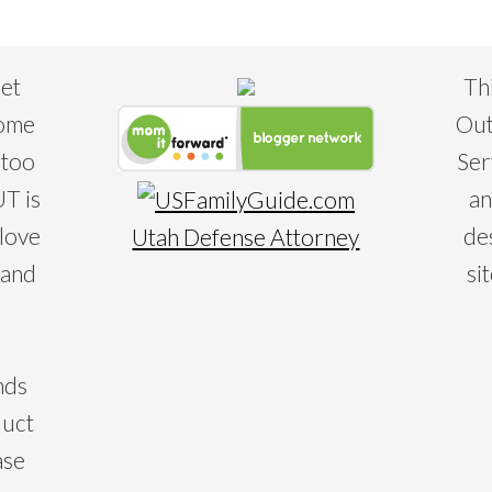
eet
Th
some
Out
 too
Ser
T is
an
 love
de
Utah Defense Attorney
 and
si
nds
duct
ase