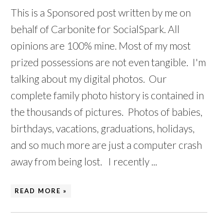
This is a Sponsored post written by me on
behalf of Carbonite for SocialSpark. All
opinions are 100% mine. Most of my most
prized possessions are not even tangible. I'm
talking about my digital photos. Our
complete family photo history is contained in
the thousands of pictures. Photos of babies,
birthdays, vacations, graduations, holidays,
and so much more are just a computer crash
away from being lost. I recently ...
READ MORE »