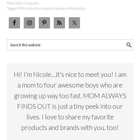
Filed Under:
Computer
Tagged With:
carbonite
,
computer backup
,
online backup
Hi! I’m Nicole…it's nice to meet you! I am
a mom to four awesome boys who are
growing up way too fast. MOM ALWAYS
FINDS OUT is just a tiny peek into our
lives. I love to share my favorite
products and brands with you, too!