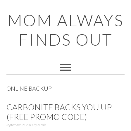
Skip
Skip
Skip
Skip
MOM ALWAYS
to
to
to
to
primary
main
primary
footer
FINDS OUT
navigation
content
sidebar
ONLINE BACKUP
CARBONITE BACKS YOU UP
(FREE PROMO CODE)
September 29, 2011
by
Nicole