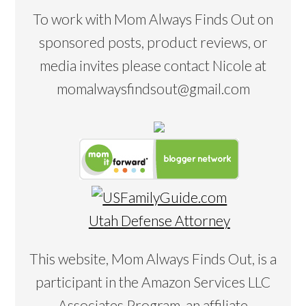
To work with Mom Always Finds Out on
sponsored posts, product reviews, or
media invites please contact Nicole at
momalwaysfindsout@gmail.com
Utah Defense Attorney
This website, Mom Always Finds Out, is a
participant in the Amazon Services LLC
Associates Program, an affiliate