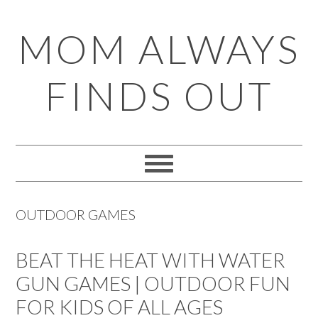
Skip
Skip
Skip
Skip
MOM ALWAYS
to
to
to
to
primary
main
primary
footer
FINDS OUT
navigation
content
sidebar
OUTDOOR GAMES
BEAT THE HEAT WITH WATER
GUN GAMES | OUTDOOR FUN
FOR KIDS OF ALL AGES