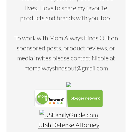
lives. I love to share my favorite
products and brands with you, too!
To work with Mom Always Finds Out on
sponsored posts, product reviews, or
media invites please contact Nicole at
momalwaysfindsout@gmail.com
Utah Defense Attorney