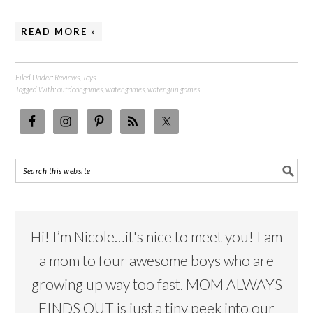
READ MORE »
Filed Under:
Reviews
,
Toys
Tagged With:
outdoor games
,
water games
,
water gun games
Hi! I’m Nicole…it's nice to meet you! I am
a mom to four awesome boys who are
growing up way too fast. MOM ALWAYS
FINDS OUT is just a tiny peek into our