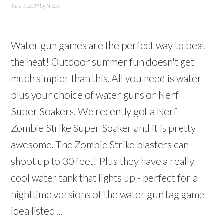
June 7, 2019
by
Nicole
Water gun games are the perfect way to beat
the heat! Outdoor summer fun doesn't get
much simpler than this. All you need is water
plus your choice of water guns or Nerf
Super Soakers. We recently got a Nerf
Zombie Strike Super Soaker and it is pretty
awesome. The Zombie Strike blasters can
shoot up to 30 feet! Plus they have a really
cool water tank that lights up - perfect for a
nighttime versions of the water gun tag game
idea listed ...