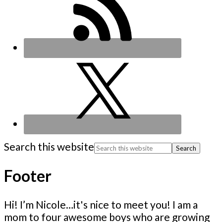
Search this website
Footer
Hi! I’m Nicole…it's nice to meet you! I am a
mom to four awesome boys who are growing