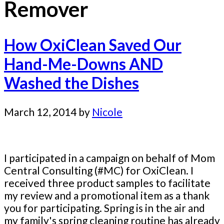
Remover
How OxiClean Saved Our
Hand-Me-Downs AND
Washed the Dishes
March 12, 2014
by
Nicole
I participated in a campaign on behalf of Mom
Central Consulting (#MC) for OxiClean. I
received three product samples to facilitate
my review and a promotional item as a thank
you for participating. Spring is in the air and
my family's spring cleaning routine has already