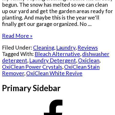
begun. The snow has melted so we can clean
up our yard and get the garden areas ready for
planting. And maybe this is the year we'll
finally get our garage organized. No ...
Read More »
Filed Under:
Cleaning
,
Laundry
,
Reviews
Tagged With:
Bleach Alternative
,
dishwasher
detergent
,
Laundry Detergent
,
Oxiclean
,
OxiClean Power Crystals
,
OxiClean Stain
Remover
,
OxiClean White Revive
Primary Sidebar