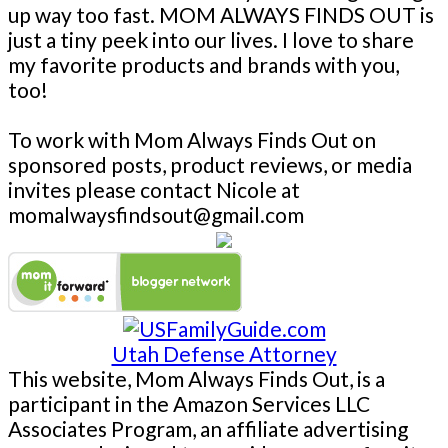
up way too fast. MOM ALWAYS FINDS OUT is
just a tiny peek into our lives. I love to share
my favorite products and brands with you,
too!
To work with Mom Always Finds Out on
sponsored posts, product reviews, or media
invites please contact Nicole at
momalwaysfindsout@gmail.com
Utah Defense Attorney
This website, Mom Always Finds Out, is a
participant in the Amazon Services LLC
Associates Program, an affiliate advertising