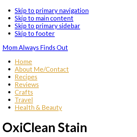
Skip to primary navigation
Skip to main content
Skip to primary sidebar
Skip to footer
Mom Always Finds Out
Home
About Me/Contact
Recipes
Reviews
Crafts
Travel
Health & Beauty
OxiClean Stain