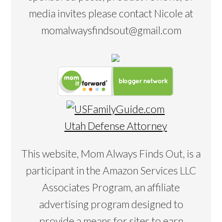
media invites please contact Nicole at
momalwaysfindsout@gmail.com
Utah Defense Attorney
This website, Mom Always Finds Out, is a
participant in the Amazon Services LLC
Associates Program, an affiliate
advertising program designed to
provide a means for sites to earn