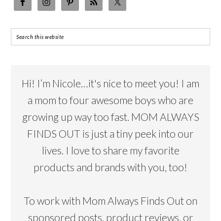
Hi! I’m Nicole…it's nice to meet you! I am
a mom to four awesome boys who are
growing up way too fast. MOM ALWAYS
FINDS OUT is just a tiny peek into our
lives. I love to share my favorite
products and brands with you, too!
To work with Mom Always Finds Out on
sponsored posts, product reviews, or