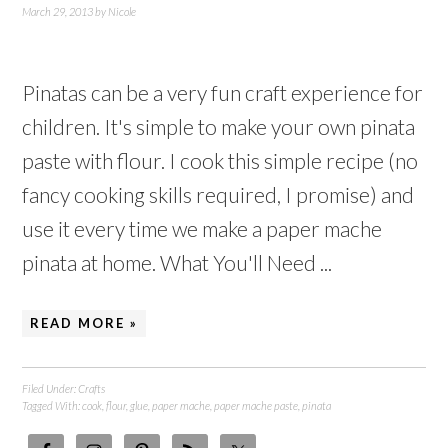
March 29, 2013
by
Nicole
Pinatas can be a very fun craft experience for
children. It's simple to make your own pinata
paste with flour. I cook this simple recipe (no
fancy cooking skills required, I promise) and
use it every time we make a paper mache
pinata at home. What You'll Need ...
READ MORE »
Filed Under:
Crafts
Tagged With:
cook
,
flour
,
glue
,
paper mache
,
paper mache paste
,
pinata