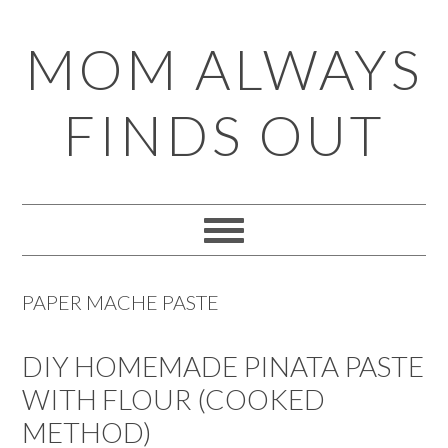
Skip
Skip
Skip
Skip
MOM ALWAYS
to
to
to
to
primary
main
primary
footer
FINDS OUT
navigation
content
sidebar
PAPER MACHE PASTE
DIY HOMEMADE PINATA PASTE
WITH FLOUR (COOKED
METHOD)