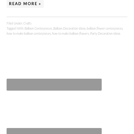
READ MORE »
Filed Under:
Crafts
Tagged With:
Balloon Centerpieces
,
Balloon Decoration Ideas
,
balloon flower centerpieces
,
how to make balloon centerpieces
,
how to make balloon flowers
,
Party Decoration Ideas