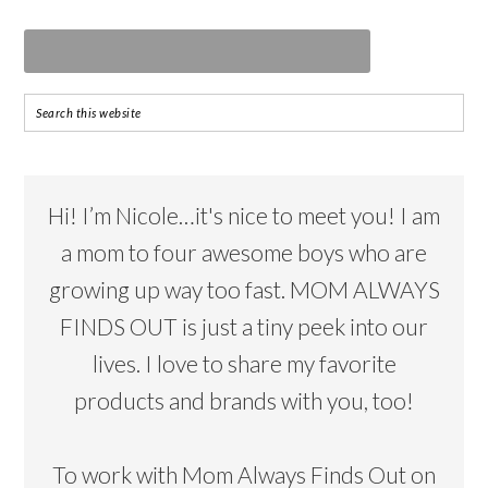
Hi! I’m Nicole…it's nice to meet you! I am
a mom to four awesome boys who are
growing up way too fast. MOM ALWAYS
FINDS OUT is just a tiny peek into our
lives. I love to share my favorite
products and brands with you, too!
To work with Mom Always Finds Out on