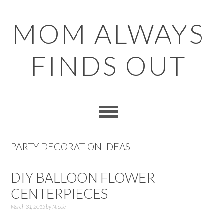
Skip
Skip
Skip
Skip
MOM ALWAYS
to
to
to
to
primary
main
primary
footer
FINDS OUT
navigation
content
sidebar
PARTY DECORATION IDEAS
DIY BALLOON FLOWER
CENTERPIECES
March 31, 2015
by
Nicole