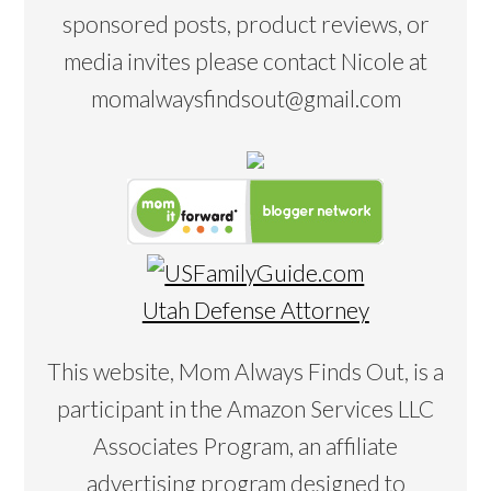
sponsored posts, product reviews, or
media invites please contact Nicole at
momalwaysfindsout@gmail.com
Utah Defense Attorney
This website, Mom Always Finds Out, is a
participant in the Amazon Services LLC
Associates Program, an affiliate
advertising program designed to