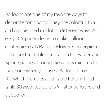
Balloons are one of my favorite ways to
decorate for a party. They are colorful, fun
and can be used in a lot of different ways. An
easy DIY party idea is to make balloon
centerpieces. A Balloon Flower Centerpiece
is the perfect table decoration for Easter and
Spring parties. It only takes a few minutes to
make one when you use a Balloon Time
Kit, which includes a portable helium-filled
tank, 30 assorted colors 9" latex balloons and
a spool of ...