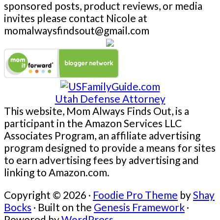
sponsored posts, product reviews, or media
invites please contact Nicole at
momalwaysfindsout@gmail.com
Utah Defense Attorney
This website, Mom Always Finds Out, is a
participant in the Amazon Services LLC
Associates Program, an affiliate advertising
program designed to provide a means for sites
to earn advertising fees by advertising and
linking to Amazon.com.
Copyright © 2026 ·
Foodie Pro Theme
by
Shay
Bocks
· Built on the
Genesis Framework
·
Powered by
WordPress