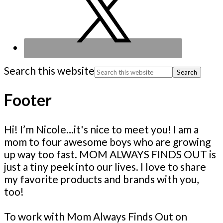
Search this website
Footer
Hi! I’m Nicole…it's nice to meet you! I am a
mom to four awesome boys who are growing
up way too fast. MOM ALWAYS FINDS OUT is
just a tiny peek into our lives. I love to share
my favorite products and brands with you,
too!
To work with Mom Always Finds Out on