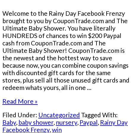
Welcome to the Rainy Day Facebook Frenzy
brought to you by CouponTrade.com and The
Ultimate Baby Shower. You have literally
HUNDREDS of chances to win $200 Paypal
cash from CouponTrade.com and The
Ultimate Baby Shower! CouponTrade.com is
the newest and the hottest way to save
because now, you can combine coupon savings
with discounted gift cards for the same
stores, plus sell all those unused gift cards and
redeem whats yours, all in one ...
Read More »
Filed Under:
Uncategorized
Tagged With:
Baby
,
baby shower
,
nursery
,
Paypal
,
Rainy Day
Facebook Frenzy
,
win