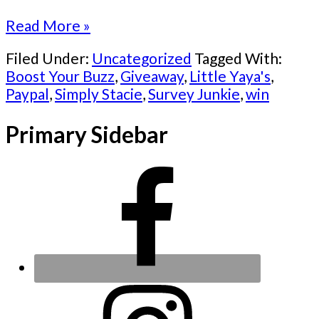
Read More »
Filed Under:
Uncategorized
Tagged With:
Boost Your Buzz
,
Giveaway
,
Little Yaya's
,
Paypal
,
Simply Stacie
,
Survey Junkie
,
win
Primary Sidebar