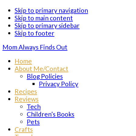
Skip to primary navigation
Skip to main content
Skip to primary sidebar
Skip to footer
Mom Always Finds Out
Home
About Me/Contact
Blog Policies
Privacy Policy
Recipes
Reviews
Tech
Children’s Books
Pets
Crafts