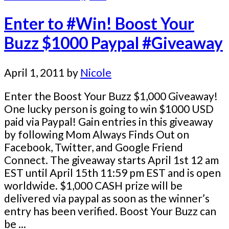
Enter to #Win! Boost Your
Buzz $1000 Paypal #Giveaway
April 1, 2011
by
Nicole
Enter the Boost Your Buzz $1,000 Giveaway!
One lucky person is going to win $1000 USD
paid via Paypal! Gain entries in this giveaway
by following Mom Always Finds Out on
Facebook, Twitter, and Google Friend
Connect. The giveaway starts April 1st 12 am
EST until April 15th 11:59 pm EST and is open
worldwide. $1,000 CASH prize will be
delivered via paypal as soon as the winner’s
entry has been verified. Boost Your Buzz can
be ...