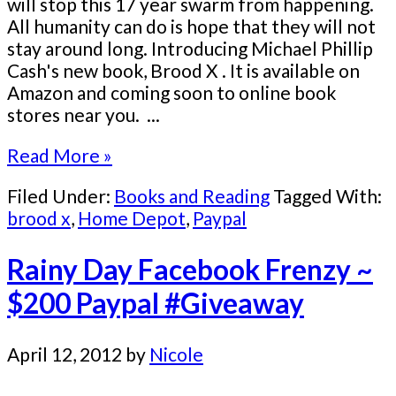
will stop this 17 year swarm from happening.
All humanity can do is hope that they will not
stay around long. Introducing Michael Phillip
Cash's new book, Brood X . It is available on
Amazon and coming soon to online book
stores near you. ...
Read More »
Filed Under:
Books and Reading
Tagged With:
brood x
,
Home Depot
,
Paypal
Rainy Day Facebook Frenzy ~
$200 Paypal #Giveaway
April 12, 2012
by
Nicole