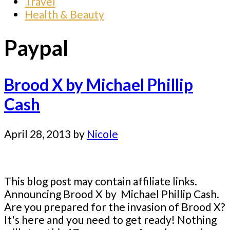
Travel
Health & Beauty
Paypal
Brood X by Michael Phillip
Cash
April 28, 2013
by
Nicole
This blog post may contain affiliate links.
Announcing Brood X by Michael Phillip Cash.
Are you prepared for the invasion of Brood X?
It's here and you need to get ready! Nothing