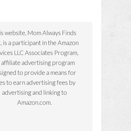
is website, Mom Always Finds
, is a participant in the Amazon
vices LLC Associates Program,
 affiliate advertising program
signed to provide a means for
tes to earn advertising fees by
advertising and linking to
Amazon.com.