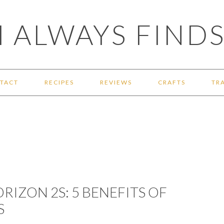
 ALWAYS FINDS
TACT
RECIPES
REVIEWS
CRAFTS
TR
RIZON 2S: 5 BENEFITS OF
S