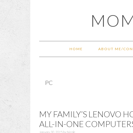
Skip
Skip
Skip
Skip
MOM
to
to
to
to
primary
main
primary
footer
navigation
content
sidebar
HOME
ABOUT ME/CON
PC
MY FAMILY’S LENOVO HO
ALL-IN-ONE COMPUTER
January 30, 2015
by
Nicole