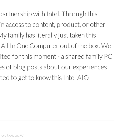
 partnership with Intel. Through this
in access to content, product, or other
y family has literally just taken this
All In One Computer out of the box. We
cited for this moment - a shared family PC
series of blog posts about our experiences
ted to get to know this Intel AIO
novo Horizon
,
PC