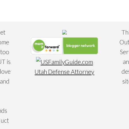
eet
Th
some
Out
 too
Ser
T is
an
 love
de
Utah Defense Attorney
 and
si
nds
duct