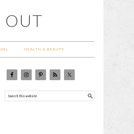
 OUT
AVEL
HEALTH & BEAUTY