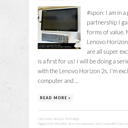
#spon: I am in a
partnership I ga
forms of value. M
Lenovo Horizon 
are all super ex
is a first for us! I will be doing a 
with the Lenovo Horizon 2s. I'm exci
computer and ...
READ MORE »
Filed Under:
Reviews
,
Technology
Tagged With:
#IntelAIO
,
All-in-one computers
,
Intel
,
Lenovo All in One
,
Le