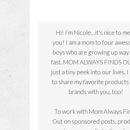
Hi! I’m Nicole…it's nice to m
you! I am a mom to four awe
boys who are growing up way
fast. MOM ALWAYS FINDS OU
just a tiny peek into our lives. I
to share my favorite products
brands with you, too!
To work with Mom Always Fi
Out on sponsored posts, pro