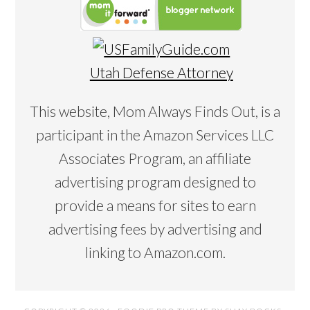
Utah Defense Attorney
This website, Mom Always Finds Out, is a
participant in the Amazon Services LLC
Associates Program, an affiliate
advertising program designed to
provide a means for sites to earn
advertising fees by advertising and
linking to Amazon.com.