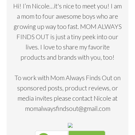
Hi! I’m Nicole…it's nice to meet you! I am
a mom to four awesome boys who are
growing up way too fast. MOM ALWAYS
FINDS OUT is just a tiny peek into our
lives. I love to share my favorite
products and brands with you, too!
To work with Mom Always Finds Out on
sponsored posts, product reviews, or
media invites please contact Nicole at
momalwaysfindsout@gmail.com