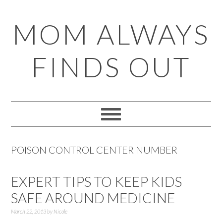
Skip
Skip
Skip
Skip
MOM ALWAYS
to
to
to
to
primary
main
primary
footer
FINDS OUT
navigation
content
sidebar
POISON CONTROL CENTER NUMBER
EXPERT TIPS TO KEEP KIDS
SAFE AROUND MEDICINE
March 22, 2013
by
Nicole