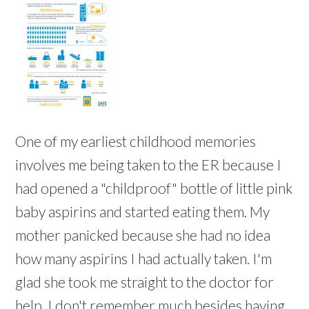
One of my earliest childhood memories
involves me being taken to the ER because I
had opened a "childproof" bottle of little pink
baby aspirins and started eating them. My
mother panicked because she had no idea
how many aspirins I had actually taken. I'm
glad she took me straight to the doctor for
help. I don't remember much besides having