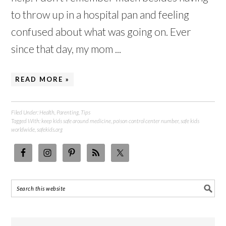
to throw up in a hospital pan and feeling
confused about what was going on. Ever
since that day, my mom ...
READ MORE »
Filed Under:
Health
,
Parenting
,
Tips
Tagged With:
keep kids safe around medicine
,
poison control center number
,
safe kids
worldwide
,
safekids.org