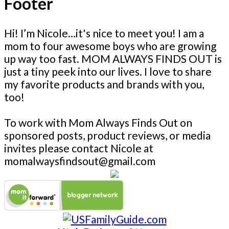
Footer
Hi! I’m Nicole…it's nice to meet you! I am a
mom to four awesome boys who are growing
up way too fast. MOM ALWAYS FINDS OUT is
just a tiny peek into our lives. I love to share
my favorite products and brands with you,
too!
To work with Mom Always Finds Out on
sponsored posts, product reviews, or media
invites please contact Nicole at
momalwaysfindsout@gmail.com