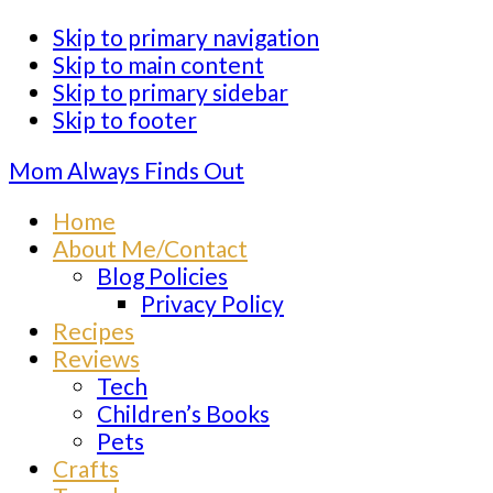
Skip to primary navigation
Skip to main content
Skip to primary sidebar
Skip to footer
Mom Always Finds Out
Home
About Me/Contact
Blog Policies
Privacy Policy
Recipes
Reviews
Tech
Children’s Books
Pets
Crafts