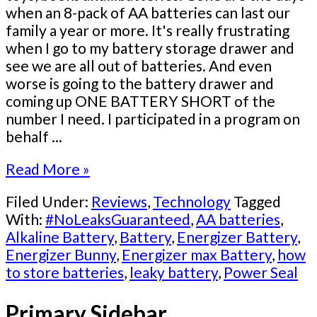
when an 8-pack of AA batteries can last our
family a year or more. It's really frustrating
when I go to my battery storage drawer and
see we are all out of batteries. And even
worse is going to the battery drawer and
coming up ONE BATTERY SHORT of the
number I need. I participated in a program on
behalf ...
Read More »
Filed Under:
Reviews
,
Technology
Tagged
With:
#NoLeaksGuaranteed
,
AA batteries
,
Alkaline Battery
,
Battery
,
Energizer Battery
,
Energizer Bunny
,
Energizer max Battery
,
how
to store batteries
,
leaky battery
,
Power Seal
Primary Sidebar