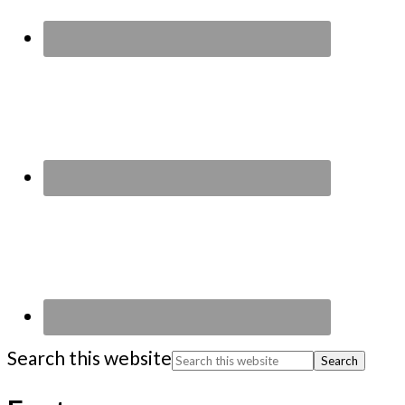
Search this website