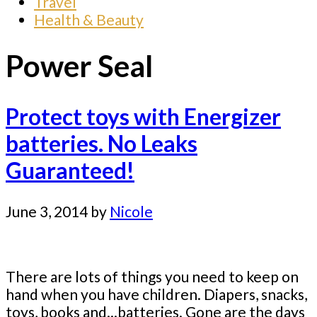
Travel
Health & Beauty
Power Seal
Protect toys with Energizer
batteries. No Leaks
Guaranteed!
June 3, 2014
by
Nicole
There are lots of things you need to keep on
hand when you have children. Diapers, snacks,
toys, books and...batteries. Gone are the days