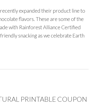
recently expanded their product line to
hocolate flavors. These are some of the
made with Rainforest Alliance Certified
friendly snacking as we celebrate Earth
TURAL PRINTABLE COUPON