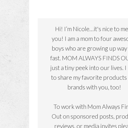
Hi! I’m Nicole…it's nice to m
you! I am a mom to four awe
boys who are growing up way
fast. MOM ALWAYS FINDS OU
just a tiny peek into our lives. I
to share my favorite products
brands with you, too!
To work with Mom Always Fi
Out on sponsored posts, pro
reviews, or media invites ple