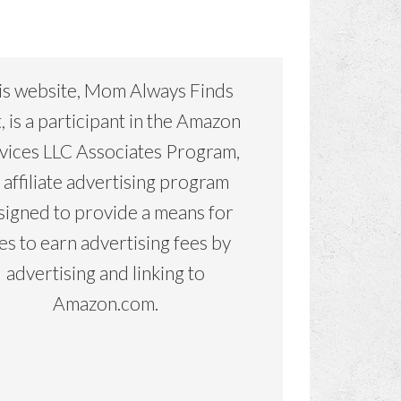
is website, Mom Always Finds
, is a participant in the Amazon
vices LLC Associates Program,
 affiliate advertising program
signed to provide a means for
tes to earn advertising fees by
advertising and linking to
Amazon.com.