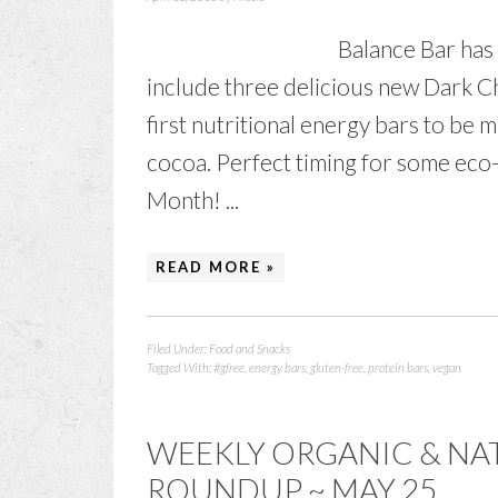
Balance Bar has 
include three delicious new Dark C
first nutritional energy bars to be 
cocoa. Perfect timing for some eco-
Month! ...
READ MORE »
Filed Under:
Food and Snacks
Tagged With:
#gfree
,
energy bars
,
gluten-free
,
protein bars
,
vegan
WEEKLY ORGANIC & NA
ROUNDUP ~ MAY 25