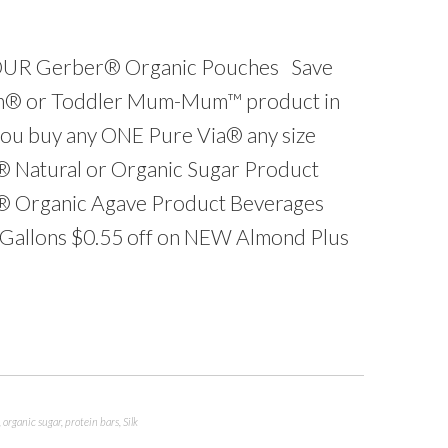
FOUR Gerber® Organic Pouches Save
m® or Toddler Mum-Mum™ product in
you buy any ONE Pure Via® any size
® Natural or Organic Sugar Product
s® Organic Agave Product Beverages
f Gallons $0.55 off on NEW Almond Plus
,
organic sugar
,
protein bars
,
Silk