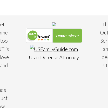
eet
Th
some
Out
 too
Ser
T is
an
 love
de
Utah Defense Attorney
 and
si
nds
duct
ase