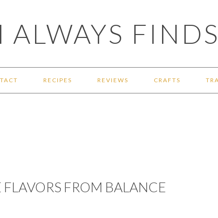
 ALWAYS FINDS
TACT
RECIPES
REVIEWS
CRAFTS
TR
 FLAVORS FROM BALANCE