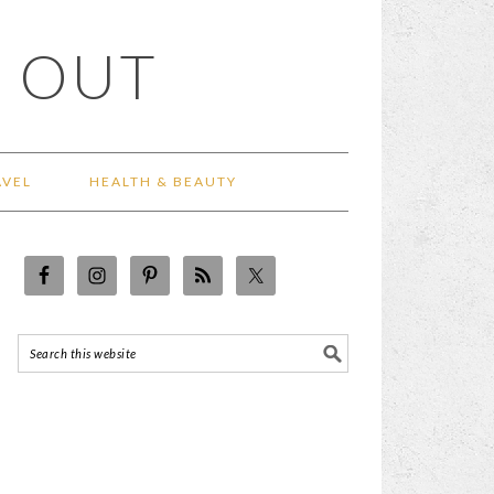
 OUT
AVEL
HEALTH & BEAUTY