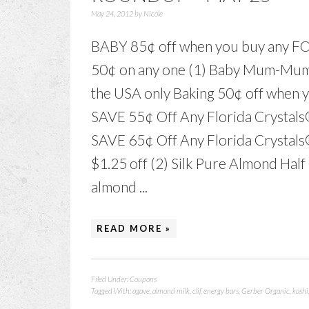
May 24, 2012
by
Nicole
BABY 85¢ off when you buy any 
50¢ on any one (1) Baby Mum-Mu
the USA only Baking 50¢ off when 
SAVE 55¢ Off Any Florida Crystals
SAVE 65¢ Off Any Florida Crystal
$1.25 off (2) Silk Pure Almond Hal
almond ...
READ MORE »
Filed Under:
Coupons
Tagged With:
agave
,
almond milk
,
clif
,
energy bars
,
Gerber Organic
,
kashi