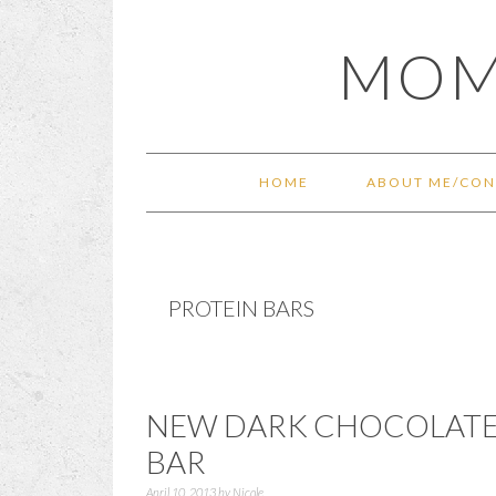
Skip
Skip
Skip
Skip
MOM
to
to
to
to
primary
main
primary
footer
navigation
content
sidebar
HOME
ABOUT ME/CON
PROTEIN BARS
NEW DARK CHOCOLATE
BAR
April 10, 2013
by
Nicole