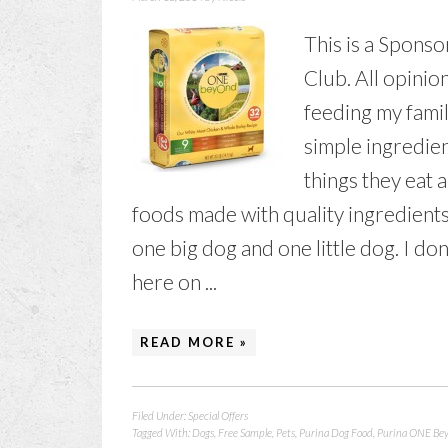
This is a Sponso
Club. All opini
feeding my famil
simple ingredien
things they eat 
foods made with quality ingredients 
one big dog and one little dog. I don
here on ...
READ MORE »
Filed Under:
Special Offers
Tagged With:
Dogs
,
Free Sample
,
Pets
,
Purina Dog Food
,
Purina ONE Be