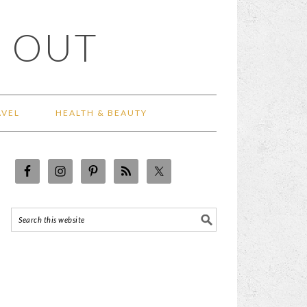
 OUT
AVEL
HEALTH & BEAUTY