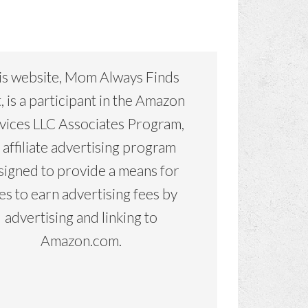
is website, Mom Always Finds
, is a participant in the Amazon
vices LLC Associates Program,
 affiliate advertising program
signed to provide a means for
tes to earn advertising fees by
advertising and linking to
Amazon.com.