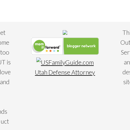
eet
Th
some
Out
 too
Ser
T is
an
 love
de
Utah Defense Attorney
 and
si
nds
duct