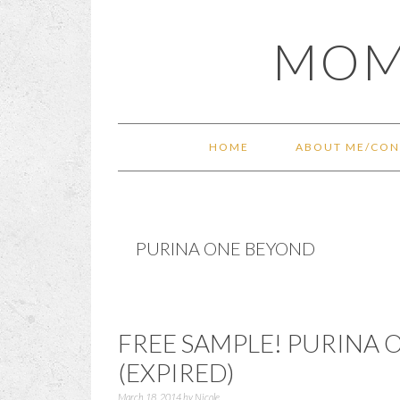
Skip
Skip
Skip
Skip
MOM
to
to
to
to
primary
main
primary
footer
navigation
content
sidebar
HOME
ABOUT ME/CON
PURINA ONE BEYOND
FREE SAMPLE! PURINA
(EXPIRED)
March 18, 2014
by
Nicole