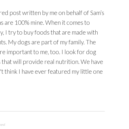
red post written by me on behalf of Sam’s
ons are 100% mine. When it comes to
y, I try to buy foods that are made with
ts. My dogs are part of my family. The
are important to me, too. I look for dog
that will provide real nutrition. We have
't think I have ever featured my little one
yond