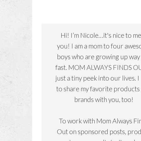
Hi! I’m Nicole…it's nice to m
you! I am a mom to four awe
boys who are growing up way
fast. MOM ALWAYS FINDS OU
just a tiny peek into our lives. I
to share my favorite products
brands with you, too!
To work with Mom Always Fi
Out on sponsored posts, pro