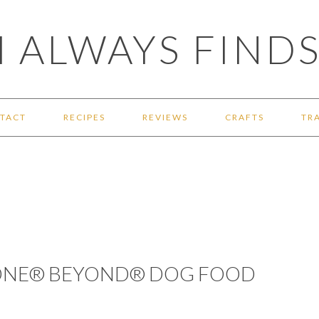
 ALWAYS FINDS
TACT
RECIPES
REVIEWS
CRAFTS
TR
 ONE® BEYOND® DOG FOOD