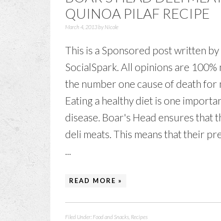
QUINOA PILAF RECIPE
March 4, 2013
by
Nicole
This is a Sponsored post written by
SocialSpark. All opinions are 100% 
the number one cause of death for 
Eating a healthy diet is one import
disease. Boar's Head ensures that t
deli meats. This means that their pr
...
READ MORE »
Filed Under:
Food and Snacks
,
Recipes