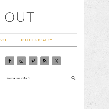
 OUT
AVEL
HEALTH & BEAUTY