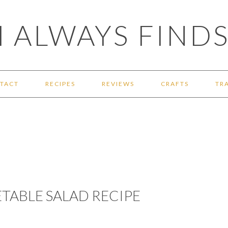
 ALWAYS FINDS
TACT
RECIPES
REVIEWS
CRAFTS
TR
TABLE SALAD RECIPE