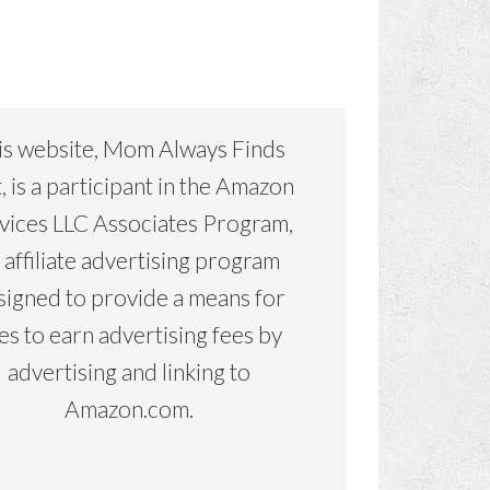
is website, Mom Always Finds
, is a participant in the Amazon
vices LLC Associates Program,
 affiliate advertising program
signed to provide a means for
tes to earn advertising fees by
advertising and linking to
Amazon.com.