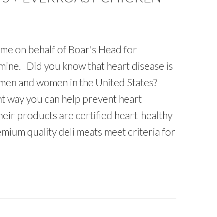
 me on behalf of Boar's Head for
mine. Did you know that heart disease is
men and women in the United States?
ant way you can help prevent heart
heir products are certified heart-healthy
emium quality deli meats meet criteria for