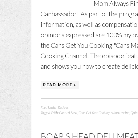
Mom Always Fin
Canbassador! As part of the program
information, as well as compensatio
opinions expressed are 100% my own
the Cans Get You Cooking "Cans Ma
Cooking Channel. The episode feat
and shows you how to create deliciou
READ MORE »
Filed Under:
Recipes
Tagged With:
Canned Food
,
Cans Get Your Cooking
,
quinoa recipe
,
Quino
BOAR’S HEAD DELI MEA