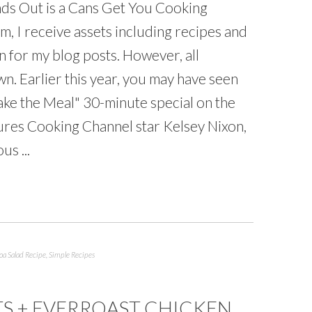
ds Out is a Cans Get You Cooking
, I receive assets including recipes and
n for my blog posts. However, all
. Earlier this year, you may have seen
ke the Meal" 30-minute special on the
ures Cooking Channel star Kelsey Nixon,
s ...
a Salad Recipe
,
Simple Recipes
TS + EVERROAST CHICKEN