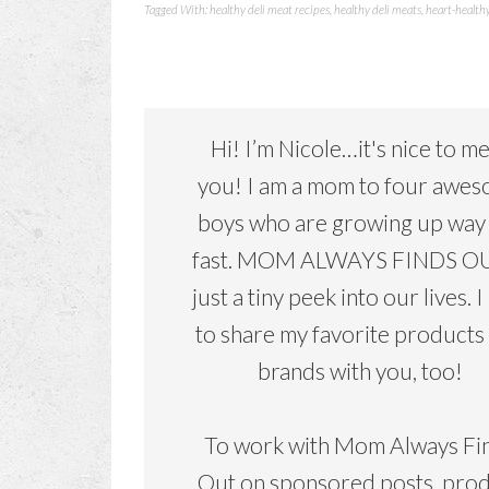
Tagged With:
healthy deli meat recipes
,
healthy deli meats
,
heart-health
Hi! I’m Nicole…it's nice to m
you! I am a mom to four awe
boys who are growing up way
fast. MOM ALWAYS FINDS OU
just a tiny peek into our lives. I
to share my favorite products
brands with you, too!
To work with Mom Always Fi
Out on sponsored posts, pro