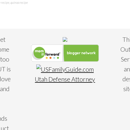
y recipe
,
quinoa recipe
eet
Th
some
Out
 too
Ser
T is
an
 love
de
Utah Defense Attorney
 and
si
nds
duct