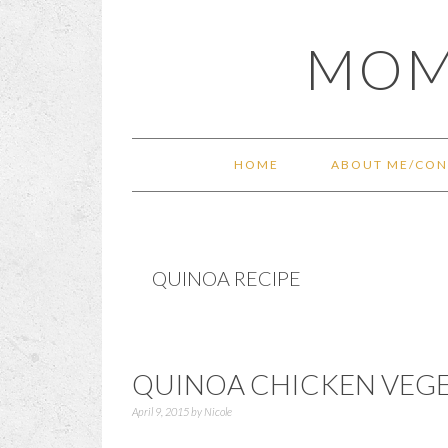
Skip
Skip
Skip
Skip
MOM
to
to
to
to
primary
main
primary
footer
navigation
content
sidebar
HOME
ABOUT ME/CON
QUINOA RECIPE
QUINOA CHICKEN VEGE
April 9, 2015
by
Nicole