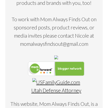
products and brands with you, too!
To work with Mom Always Finds Out on
sponsored posts, product reviews, or
media invites please contact Nicole at
momalwaysfindsout@gmail.com
Utah Defense Attorney
This website, Mom Always Finds Out, is a