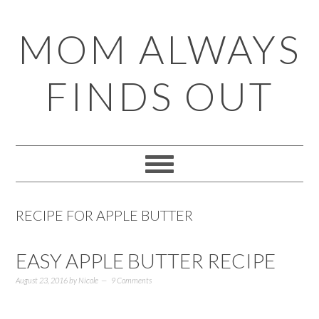
Skip
Skip
Skip
Skip
MOM ALWAYS
to
to
to
to
primary
main
primary
footer
FINDS OUT
navigation
content
sidebar
RECIPE FOR APPLE BUTTER
EASY APPLE BUTTER RECIPE
August 23, 2016
by
Nicole
9 Comments