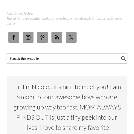
Filed Under:
Recipes
Tagged With:
apple butter
,
apple butter recipe
,
homemade apple butter
,
recipe for apple
butter
Hi! I’m Nicole…it's nice to meet you! I am
a mom to four awesome boys who are
growing up way too fast. MOM ALWAYS
FINDS OUT is just a tiny peek into our
lives. I love to share my favorite