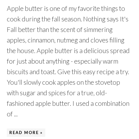
Apple butter is one of my favorite things to
cook during the fall season. Nothing says It's
Fall better than the scent of simmering
apples, cinnamon, nutmeg and cloves filling
the house. Apple butter is a delicious spread
for just about anything - especially warm
biscuits and toast. Give this easy recipe a try.
You'll slowly cook apples on the stovetop
with sugar and spices for a true, old-
fashioned apple butter. I used a combination
of ...
READ MORE »