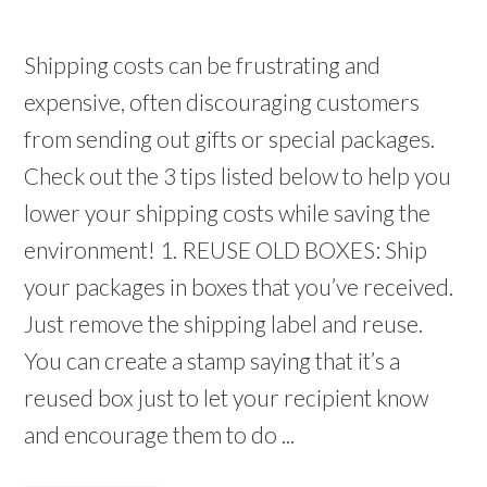
Shipping costs can be frustrating and
expensive, often discouraging customers
from sending out gifts or special packages.
Check out the 3 tips listed below to help you
lower your shipping costs while saving the
environment! 1. REUSE OLD BOXES: Ship
your packages in boxes that you’ve received.
Just remove the shipping label and reuse.
You can create a stamp saying that it’s a
reused box just to let your recipient know
and encourage them to do ...