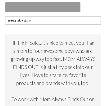
Hi! I’m Nicole…it's nice to meet you! I am
a mom to four awesome boys who are
growing up way too fast. MOM ALWAYS
FINDS OUT is just a tiny peek into our
lives. I love to share my favorite
products and brands with you, too!
To work with Mom Always Finds Out on