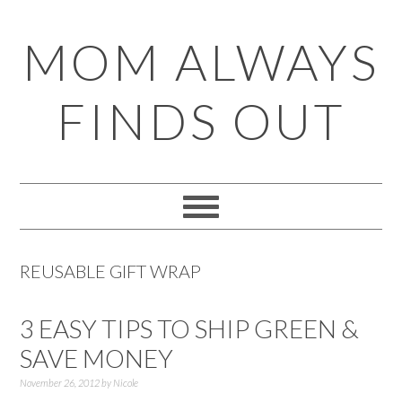
Skip
Skip
Skip
Skip
MOM ALWAYS
to
to
to
to
primary
main
primary
footer
FINDS OUT
navigation
content
sidebar
REUSABLE GIFT WRAP
3 EASY TIPS TO SHIP GREEN &
SAVE MONEY
November 26, 2012
by
Nicole