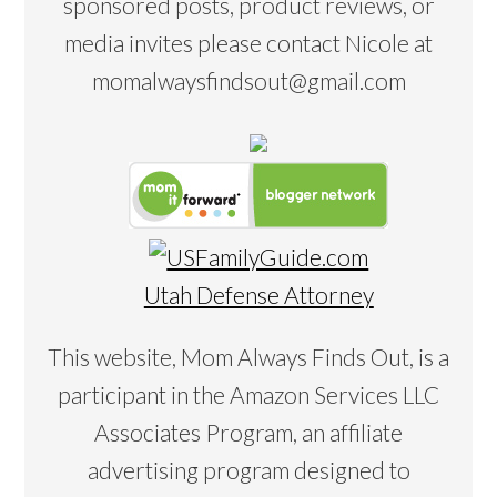
sponsored posts, product reviews, or
media invites please contact Nicole at
momalwaysfindsout@gmail.com
Utah Defense Attorney
This website, Mom Always Finds Out, is a
participant in the Amazon Services LLC
Associates Program, an affiliate
advertising program designed to