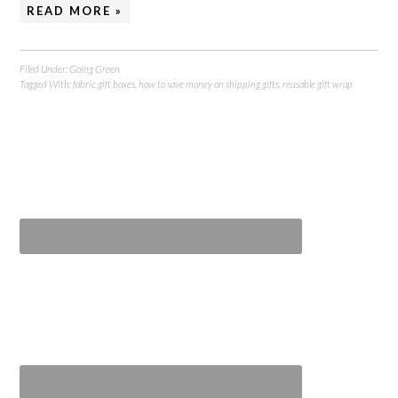
READ MORE »
Filed Under:
Going Green
Tagged With:
fabric gift boxes
,
how to save money on shipping gifts
,
reusable gift wrap