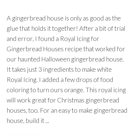
A gingerbread house is only as good as the
glue that holds it together! After a bit of trial
and error, I found a Royal Icing for
Gingerbread Houses recipe that worked for
our haunted Halloween gingerbread house.
It takes just 3 ingredients to make white
Royal Icing. I added a few drops of food
coloring to turn ours orange. This royal icing
will work great for Christmas gingerbread
houses, too. For an easy to make gingerbread
house, build it ...