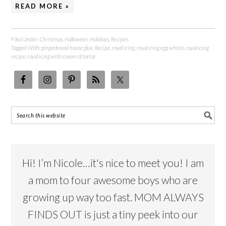
READ MORE »
Filed Under:
Christmas
,
Halloween
,
Holidays
,
Recipes
Tagged With:
gingerbread house glue
,
Recipe
,
royal icing
,
royal icing egg whites
,
royal icing
recipe
,
royal icing with cream of tartar
Hi! I’m Nicole…it's nice to meet you! I am
a mom to four awesome boys who are
growing up way too fast. MOM ALWAYS
FINDS OUT is just a tiny peek into our