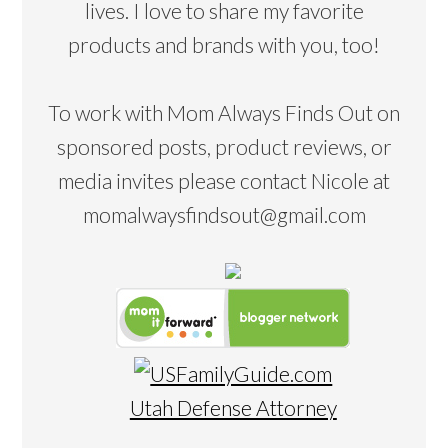
lives. I love to share my favorite
products and brands with you, too!
To work with Mom Always Finds Out on
sponsored posts, product reviews, or
media invites please contact Nicole at
momalwaysfindsout@gmail.com
Utah Defense Attorney