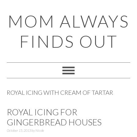
Skip
Skip
Skip
Skip
MOM ALWAYS
to
to
to
to
primary
main
primary
footer
FINDS OUT
navigation
content
sidebar
ROYAL ICING WITH CREAM OF TARTAR
ROYAL ICING FOR
GINGERBREAD HOUSES
October 15, 2013
by
Nicole