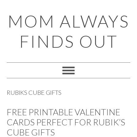
Skip
Skip
Skip
Skip
MOM ALWAYS
to
to
to
to
primary
main
primary
footer
FINDS OUT
navigation
content
sidebar
RUBIKS CUBE GIFTS
FREE PRINTABLE VALENTINE
CARDS PERFECT FOR RUBIK’S
CUBE GIFTS