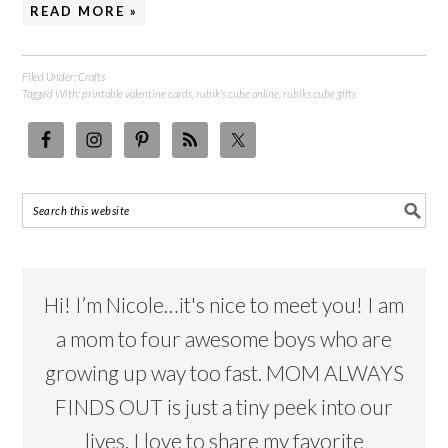
READ MORE »
Filed Under:
Crafts
Tagged With:
printable valentine cards
,
rubik's cube online
,
rubiks cube gifts
Hi! I’m Nicole…it's nice to meet you! I am
a mom to four awesome boys who are
growing up way too fast. MOM ALWAYS
FINDS OUT is just a tiny peek into our
lives. I love to share my favorite