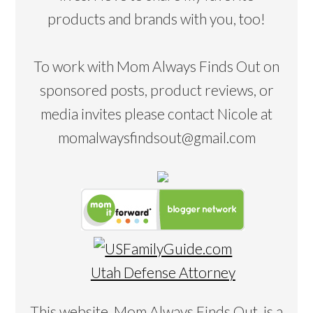
products and brands with you, too!
To work with Mom Always Finds Out on
sponsored posts, product reviews, or
media invites please contact Nicole at
momalwaysfindsout@gmail.com
Utah Defense Attorney
This website, Mom Always Finds Out, is a