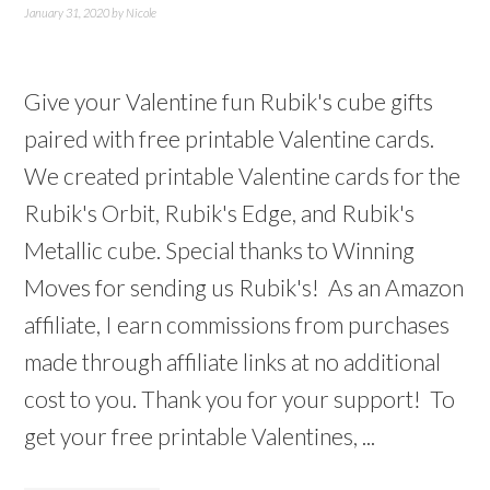
January 31, 2020
by
Nicole
Give your Valentine fun Rubik's cube gifts
paired with free printable Valentine cards.
We created printable Valentine cards for the
Rubik's Orbit, Rubik's Edge, and Rubik's
Metallic cube. Special thanks to Winning
Moves for sending us Rubik's! As an Amazon
affiliate, I earn commissions from purchases
made through affiliate links at no additional
cost to you. Thank you for your support! To
get your free printable Valentines, ...