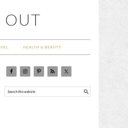
 OUT
AVEL
HEALTH & BEAUTY