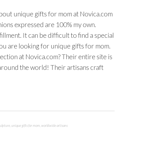
about unique gifts for mom at Novica.com
pinions expressed are 100% my own.
llment. It can be difficult to find a special
 you are looking for unique gifts for mom.
ction at Novica.com? Their entire site is
ound the world! Their artisans craft
ulpture
,
unique gifts for mom
,
worldwide artisans