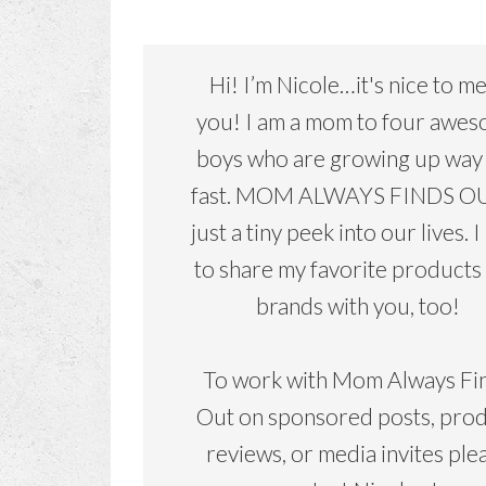
Hi! I’m Nicole…it's nice to m
you! I am a mom to four awe
boys who are growing up way
fast. MOM ALWAYS FINDS OU
just a tiny peek into our lives. I
to share my favorite products
brands with you, too!
To work with Mom Always Fi
Out on sponsored posts, pro
reviews, or media invites ple