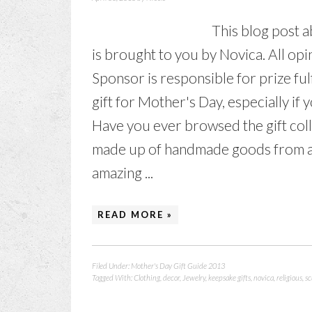
This blog post 
is brought to you by Novica. All o
Sponsor is responsible for prize fulfi
gift for Mother's Day, especially if
Have you ever browsed the gift colle
made up of handmade goods from ar
amazing ...
READ MORE »
Filed Under:
Mother's Day Gift Guide 2013
Tagged With:
Clothing
,
decor
,
Jewelry
,
keepsake gifts
,
novica
,
religious
,
sc