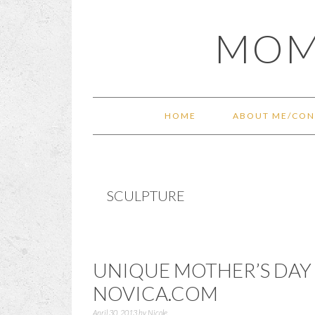
Skip
Skip
Skip
Skip
MOM
to
to
to
to
primary
main
primary
footer
navigation
content
sidebar
HOME
ABOUT ME/CON
SCULPTURE
UNIQUE MOTHER’S DAY 
NOVICA.COM
April 30, 2013
by
Nicole