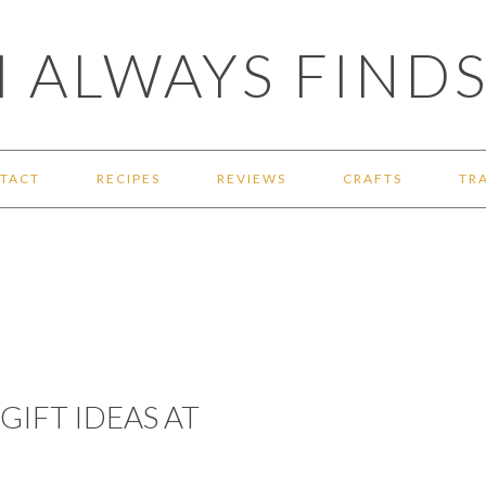
 ALWAYS FINDS
TACT
RECIPES
REVIEWS
CRAFTS
TR
GIFT IDEAS AT