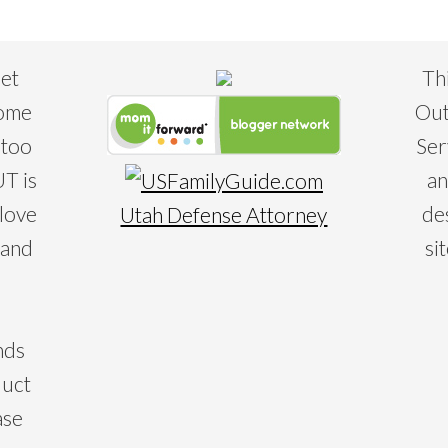
eet
Th
some
Out
 too
Ser
T is
an
 love
de
Utah Defense Attorney
 and
si
nds
duct
ase