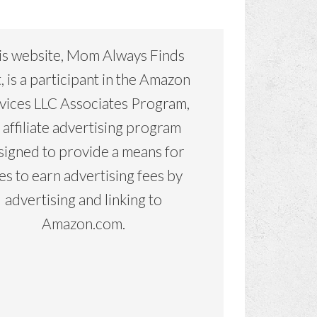
is website, Mom Always Finds
, is a participant in the Amazon
vices LLC Associates Program,
 affiliate advertising program
signed to provide a means for
tes to earn advertising fees by
advertising and linking to
Amazon.com.