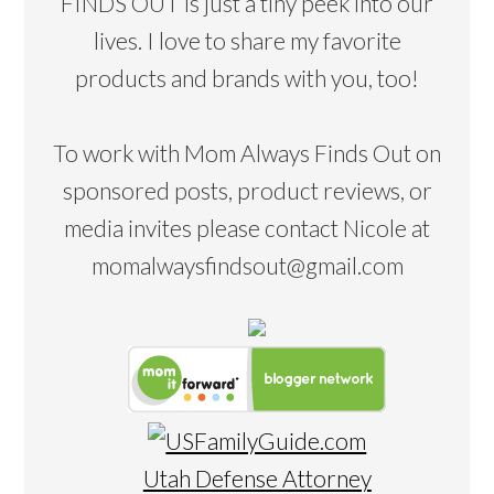
FINDS OUT is just a tiny peek into our
lives. I love to share my favorite
products and brands with you, too!
To work with Mom Always Finds Out on
sponsored posts, product reviews, or
media invites please contact Nicole at
momalwaysfindsout@gmail.com
Utah Defense Attorney