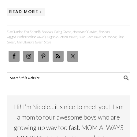
READ MORE »
Filed Under:
Eco-Friendly Reviews
,
Going Green
,
Home and Garden
,
Reviews
Tagged With:
Bamboo Towels
,
Organic Cotton Towels
,
Pure Fiber Towel Set Review
,
Shop
Green
,
The Ultimate Green Store
Hi! I’m Nicole…it's nice to meet you! I am
a mom to four awesome boys who are
growing up way too fast. MOM ALWAYS