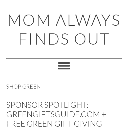
Skip
Skip
Skip
Skip
MOM ALWAYS
to
to
to
to
primary
main
primary
footer
FINDS OUT
navigation
content
sidebar
SHOP GREEN
SPONSOR SPOTLIGHT:
GREENGIFTSGUIDE.COM +
FREE GREEN GIFT GIVING