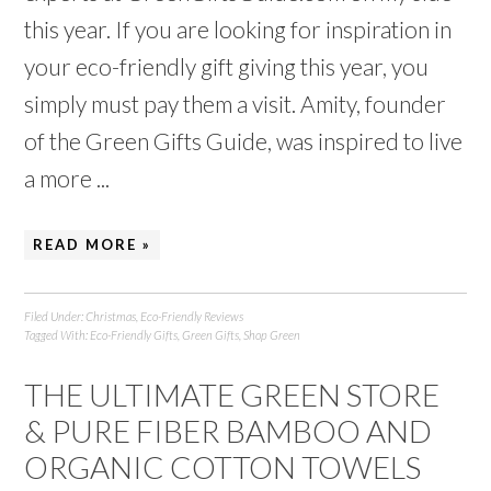
this year. If you are looking for inspiration in
your eco-friendly gift giving this year, you
simply must pay them a visit. Amity, founder
of the Green Gifts Guide, was inspired to live
a more ...
READ MORE »
Filed Under:
Christmas
,
Eco-Friendly Reviews
Tagged With:
Eco-Friendly Gifts
,
Green Gifts
,
Shop Green
THE ULTIMATE GREEN STORE
& PURE FIBER BAMBOO AND
ORGANIC COTTON TOWELS