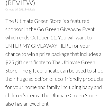
(REVIEW)
October 10, 2011
by
Nicole
The Ultimate Green Store is a featured
sponsor in the Go Green Giveaway Event,
which ends October 11. You will want to
ENTER MY GIVEAWAY HERE for your
chance to win a prize package that includes a
$25 gift certificate to The Ultimate Green
Store. The gift certificate can be used to shop
their huge selection of eco-friendly products
for your home and family, including baby and
children’s items. The Ultimate Green Store
also has an excellent ...