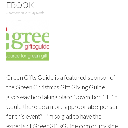
EBOOK
November 10, 2011
by
Nicole
Green Gifts Guide is a featured sponsor of
the Green Christmas Gift Giving Guide
giveaway hop taking place November 11-18.
Could there be a more appropriate sponsor
for this event?! I'm so glad to have the
experts at GreenGiftsGuide.com on my side