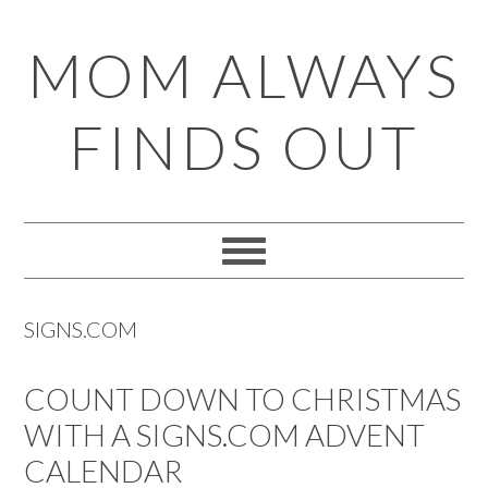
Skip
Skip
Skip
Skip
MOM ALWAYS
to
to
to
to
primary
main
primary
footer
FINDS OUT
navigation
content
sidebar
SIGNS.COM
COUNT DOWN TO CHRISTMAS
WITH A SIGNS.COM ADVENT
CALENDAR