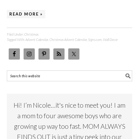
READ MORE »
Filed Under:
Christmas
Tagged With:
Advent Calendar
,
Christmas Advent Calendar
,
Signs.com
,
Wall Decor
Hi! I’m Nicole…it's nice to meet you! I am
a mom to four awesome boys who are
growing up way too fast. MOM ALWAYS
FINDS OUT is just a tiny peek into our