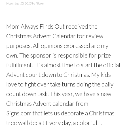
November 15, 2013
by
Nicole
Mom Always Finds Out received the
Christmas Advent Calendar for review
purposes. All opinions expressed are my
own. The sponsor is responsible for prize
fulfillment. It's almost time to start the official
Advent count down to Christmas. My kids
love to fight over take turns doing the daily
count down task. This year, we have a new
Christmas Advent calendar from
Signs.com that lets us decorate a Christmas
tree wall decal! Every day, a colorful ...