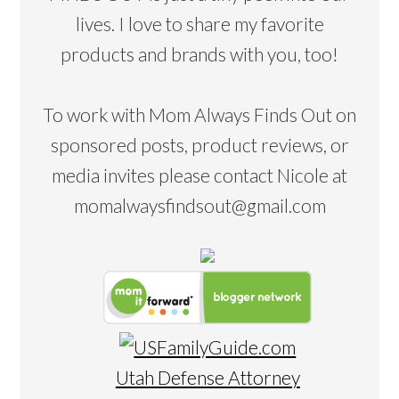
lives. I love to share my favorite
products and brands with you, too!
To work with Mom Always Finds Out on
sponsored posts, product reviews, or
media invites please contact Nicole at
momalwaysfindsout@gmail.com
Utah Defense Attorney