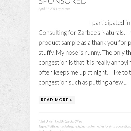
SPONSORED
April 21, 2014
by
Nicole
I participated i
Consulting for Zarbee’s Naturals. I
product sample as a thank you for 
stuffy. My nose is runny. The only 
congestion is that it is really annoy
often keeps me up at night. I like to
congestion such as putting a few ...
READ MORE »
Filed Under:
Health
,
Special Offers
Tagged With:
natural allergy relief
,
natural remedies for sinus congestion