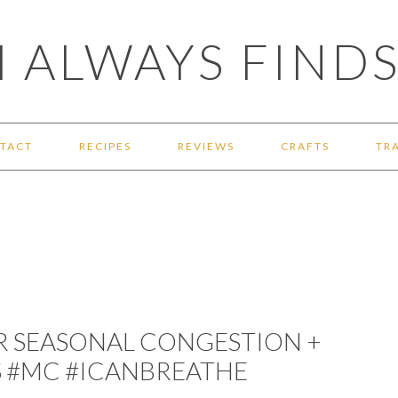
 ALWAYS FINDS
TACT
RECIPES
REVIEWS
CRAFTS
TR
R SEASONAL CONGESTION +
S #MC #ICANBREATHE