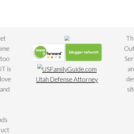
eet
Th
some
Out
 too
Ser
T is
an
 love
de
Utah Defense Attorney
 and
si
nds
duct