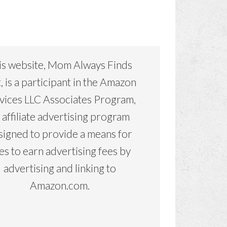
is website, Mom Always Finds
, is a participant in the Amazon
vices LLC Associates Program,
 affiliate advertising program
signed to provide a means for
tes to earn advertising fees by
advertising and linking to
Amazon.com.