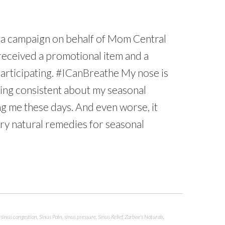
n a campaign on behalf of Mom Central
 received a promotional item and a
participating. #ICanBreathe My nose is
thing consistent about my seasonal
ing me these days. And even worse, it
 try natural remedies for seasonal
,
sinus congestion
,
Sinus Pain
,
sinus pressure
,
Sinus Relief
,
Zarbee's Naturals
,