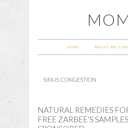
Skip
Skip
Skip
Skip
MOM
to
to
to
to
primary
main
primary
footer
navigation
content
sidebar
HOME
ABOUT ME/CON
SINUS CONGESTION
NATURAL REMEDIES FO
FREE ZARBEE’S SAMPLE