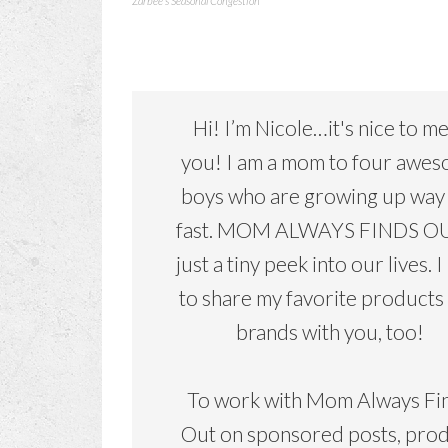
Zarbee's Seasonal Congestion
Hi! I’m Nicole…it's nice to m
you! I am a mom to four awe
boys who are growing up way
fast. MOM ALWAYS FINDS OU
just a tiny peek into our lives. I
to share my favorite products
brands with you, too!
To work with Mom Always Fi
Out on sponsored posts, pro