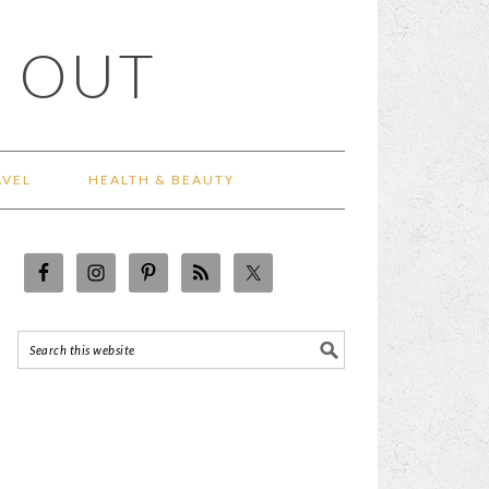
 OUT
AVEL
HEALTH & BEAUTY