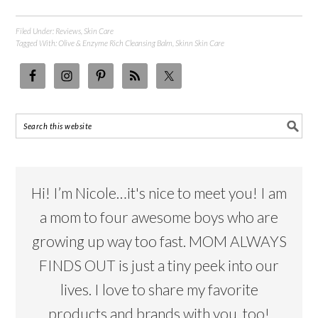
Filed Under:
Reviews
,
Skin Care
Tagged With:
Olive & Enzyme Rich Cleansing Balm
,
Skinn Skin Care
Hi! I’m Nicole…it's nice to meet you! I am
a mom to four awesome boys who are
growing up way too fast. MOM ALWAYS
FINDS OUT is just a tiny peek into our
lives. I love to share my favorite
products and brands with you, too!