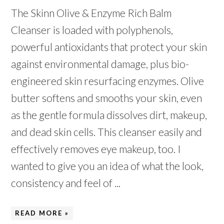
The Skinn Olive & Enzyme Rich Balm
Cleanser is loaded with polyphenols,
powerful antioxidants that protect your skin
against environmental damage, plus bio-
engineered skin resurfacing enzymes. Olive
butter softens and smooths your skin, even
as the gentle formula dissolves dirt, makeup,
and dead skin cells. This cleanser easily and
effectively removes eye makeup, too. I
wanted to give you an idea of what the look,
consistency and feel of ...
READ MORE »