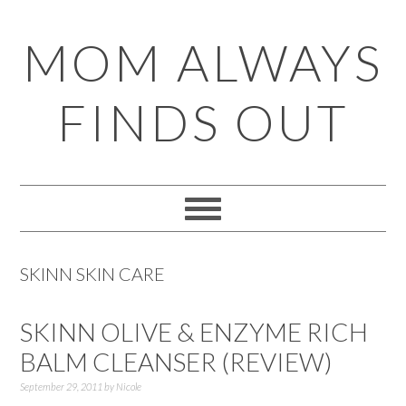
Skip
Skip
Skip
Skip
MOM ALWAYS
to
to
to
to
primary
main
primary
footer
FINDS OUT
navigation
content
sidebar
SKINN SKIN CARE
SKINN OLIVE & ENZYME RICH
BALM CLEANSER (REVIEW)
September 29, 2011
by
Nicole