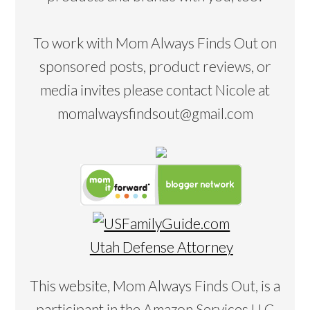
To work with Mom Always Finds Out on
sponsored posts, product reviews, or
media invites please contact Nicole at
momalwaysfindsout@gmail.com
Utah Defense Attorney
This website, Mom Always Finds Out, is a
participant in the Amazon Services LLC