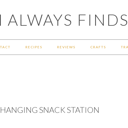
 ALWAYS FINDS
TACT
RECIPES
REVIEWS
CRAFTS
TR
A HANGING SNACK STATION