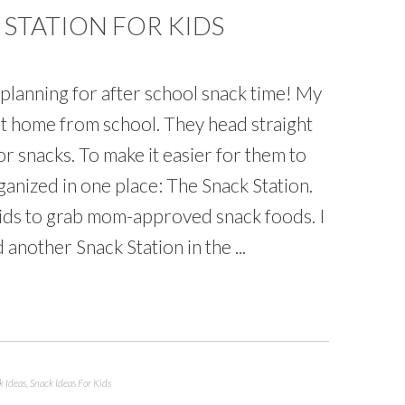
STATION FOR KIDS
rt planning for after school snack time! My
et home from school. They head straight
or snacks. To make it easier for them to
anized in one place: The Snack Station.
kids to grab mom-approved snack foods. I
 another Snack Station in the ...
k Ideas
,
Snack Ideas For Kids