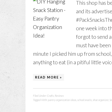
This shop has be
and its advertise
#PackSnacksThe
one week into th
forgot to send a 
must have been 
minute I picked him up from school,
anything to eat (in a pitiful little voic
READ MORE »
Filed Under:
Crafts
,
Reviews
Tagged With:
pantry organization ideas
,
school snacks
,
shoe organizer
,
Sn