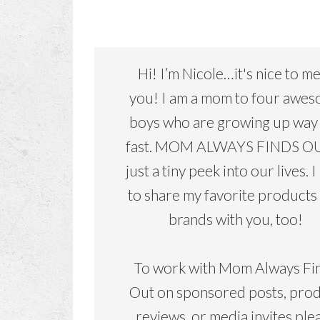
Hi! I’m Nicole…it's nice to m
you! I am a mom to four awe
boys who are growing up way
fast. MOM ALWAYS FINDS OU
just a tiny peek into our lives. I
to share my favorite products
brands with you, too!
To work with Mom Always Fi
Out on sponsored posts, pro
reviews, or media invites ple