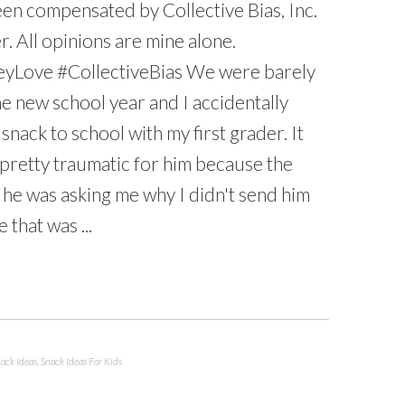
en compensated by Collective Bias, Inc.
r. All opinions are mine alone.
yLove #CollectiveBias We were barely
e new school year and I accidentally
snack to school with my first grader. It
pretty traumatic for him because the
 he was asking me why I didn't send him
e that was ...
ack Ideas
,
Snack Ideas For Kids