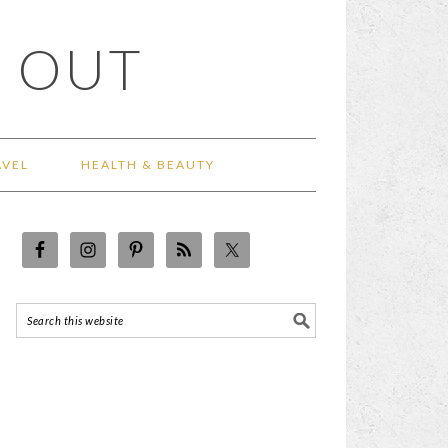
 OUT
AVEL
HEALTH & BEAUTY