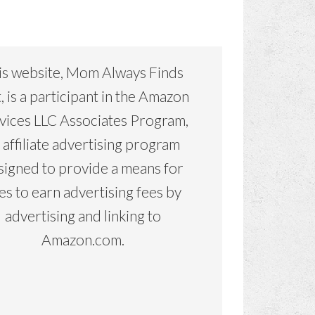
is website, Mom Always Finds
, is a participant in the Amazon
vices LLC Associates Program,
 affiliate advertising program
signed to provide a means for
tes to earn advertising fees by
advertising and linking to
Amazon.com.