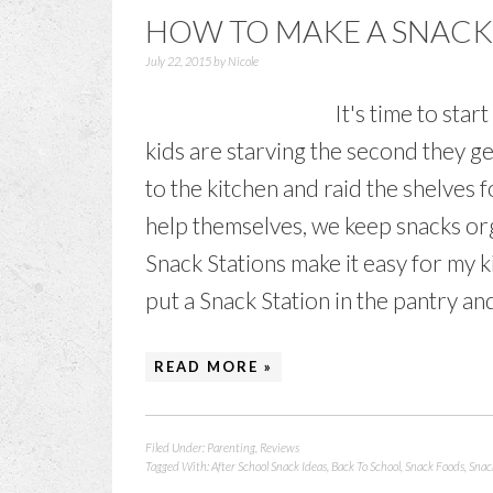
HOW TO MAKE A SNACK 
July 22, 2015
by
Nicole
It's time to sta
kids are starving the second they g
to the kitchen and raid the shelves f
help themselves, we keep snacks org
Snack Stations make it easy for my 
put a Snack Station in the pantry and
READ MORE »
Filed Under:
Parenting
,
Reviews
Tagged With:
After School Snack Ideas
,
Back To School
,
Snack Foods
,
Snac