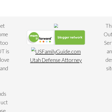
eet
Th
some
Out
 too
Ser
T is
an
 love
de
Utah Defense Attorney
 and
si
nds
duct
ase