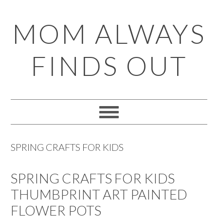
Skip
Skip
Skip
Skip
MOM ALWAYS
to
to
to
to
primary
main
primary
footer
FINDS OUT
navigation
content
sidebar
SPRING CRAFTS FOR KIDS
SPRING CRAFTS FOR KIDS
THUMBPRINT ART PAINTED
FLOWER POTS