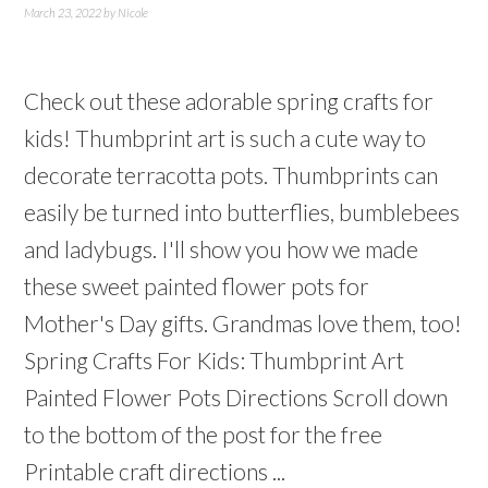
March 23, 2022
by
Nicole
Check out these adorable spring crafts for
kids! Thumbprint art is such a cute way to
decorate terracotta pots. Thumbprints can
easily be turned into butterflies, bumblebees
and ladybugs. I'll show you how we made
these sweet painted flower pots for
Mother's Day gifts. Grandmas love them, too!
Spring Crafts For Kids: Thumbprint Art
Painted Flower Pots Directions Scroll down
to the bottom of the post for the free
Printable craft directions ...