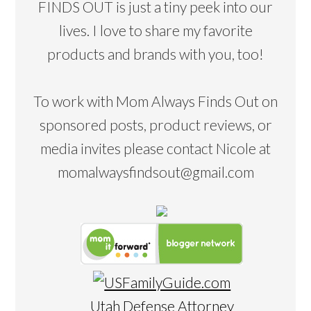
FINDS OUT is just a tiny peek into our
lives. I love to share my favorite
products and brands with you, too!
To work with Mom Always Finds Out on
sponsored posts, product reviews, or
media invites please contact Nicole at
momalwaysfindsout@gmail.com
Utah Defense Attorney