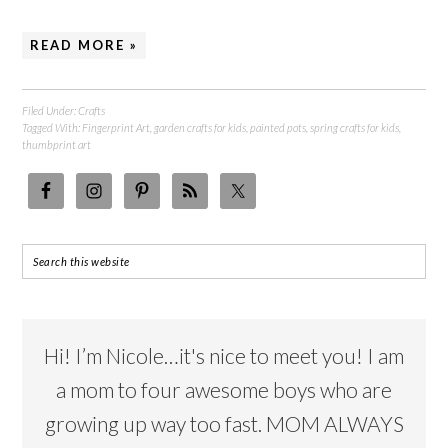
READ MORE »
Filed Under:
Crafts
Tagged With:
Fingerprint Art
,
garden crafts for kids
,
painted pots
,
spring crafts for kids
,
thumbprint art
Hi! I’m Nicole…it's nice to meet you! I am
a mom to four awesome boys who are
growing up way too fast. MOM ALWAYS