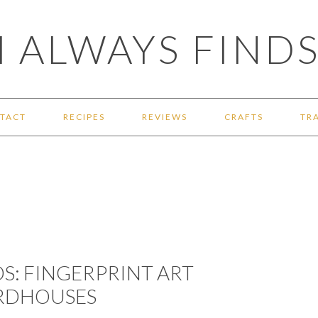
 ALWAYS FINDS
TACT
RECIPES
REVIEWS
CRAFTS
TR
DS: FINGERPRINT ART
IRDHOUSES