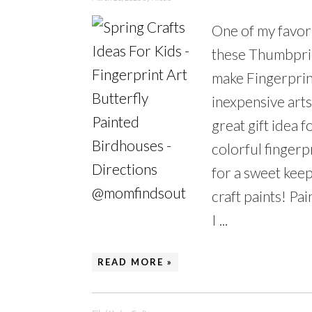
One of my favori
these Thumbprin
make Fingerprin
inexpensive arts
great gift idea
colorful fingerp
for a sweet keep
craft paints! Pain
I ...
READ MORE »