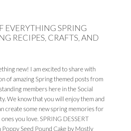
 EVERYTHING SPRING
NG RECIPES, CRAFTS, AND
thing new! I am excited to share with
tion of amazing Spring themed posts from
standing members here in the Social
y. We know that you will enjoy them and
an create some new spring memories for
he ones you love. SPRING DESSERT
 Poppy Seed Pound Cake by Mostly