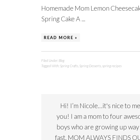
Homemade Mom Lemon Cheesecake 
Spring Cake A ...
READ MORE »
Filed Under:
Blog
Tagged With:
Spring Crafts
,
Spring Desserts
,
spring recipes
Hi! I’m Nicole…it's nice to m
you! I am a mom to four awe
boys who are growing up way
fast. MOM ALWAYS FINDS OU