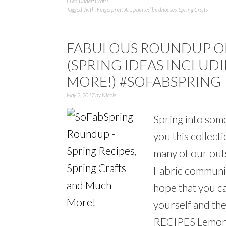
Filed Under:
Crafts
Tagged With:
Fingerprint Art
,
painted birdhouses
,
Spring Crafts
FABULOUS ROUNDUP OF
(SPRING IDEAS INCLUDI
MORE!) #SOFABSPRING
May 2, 2017
by
Nicole
Spring into some
you this collec
many of our out
Fabric communit
hope that you c
yourself and t
RECIPES Lemon