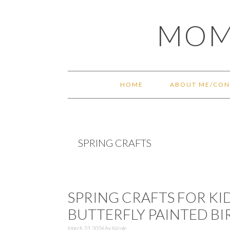
Skip
Skip
Skip
Skip
MOM
to
to
to
to
primary
main
primary
footer
navigation
content
sidebar
HOME
ABOUT ME/CON
SPRING CRAFTS
SPRING CRAFTS FOR KI
BUTTERFLY PAINTED B
March 23, 2026
by
Nicole