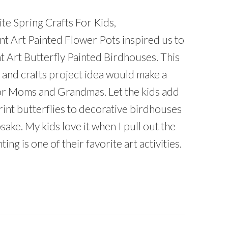
te Spring Crafts For Kids,
t Art Painted Flower Pots inspired us to
t Art Butterfly Painted Birdhouses. This
 and crafts project idea would make a
 for Moms and Grandmas. Let the kids add
rint butterflies to decorative birdhouses
sake. My kids love it when I pull out the
ting is one of their favorite art activities.