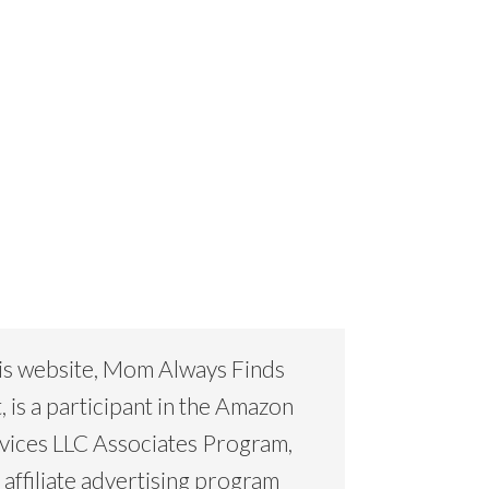
is website, Mom Always Finds
, is a participant in the Amazon
vices LLC Associates Program,
 affiliate advertising program