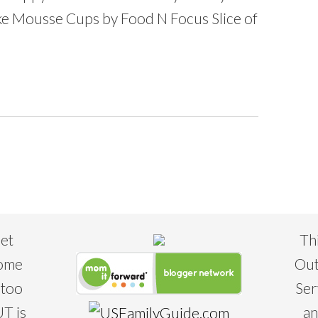
Mousse Cups by Food N Focus Slice of
eet
Th
some
Out
 too
Ser
T is
an