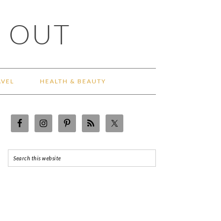
 OUT
AVEL
HEALTH & BEAUTY