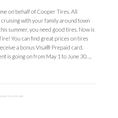
 me on behalf of Cooper Tires. All
e cruising with your family around town
 this summer, you need good tires. Now is
Tire! You can find great prices on tires
receive a bonus Visa® Prepaid card.
t is going on from May 1 to June 30. ...
ummer tires
,
tire sale