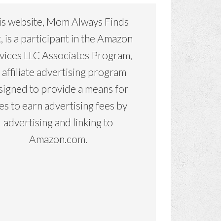
is website, Mom Always Finds
, is a participant in the Amazon
vices LLC Associates Program,
 affiliate advertising program
signed to provide a means for
tes to earn advertising fees by
advertising and linking to
Amazon.com.