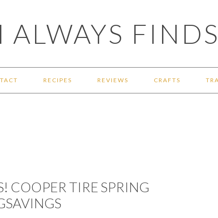
 ALWAYS FINDS
TACT
RECIPES
REVIEWS
CRAFTS
TR
S! COOPER TIRE SPRING
GSAVINGS