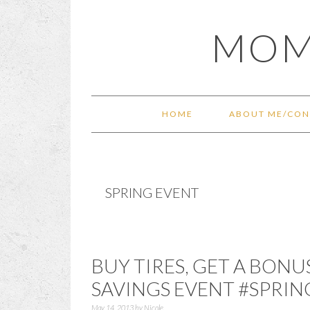
Skip
Skip
Skip
Skip
MOM
to
to
to
to
primary
main
primary
footer
navigation
content
sidebar
HOME
ABOUT ME/CON
SPRING EVENT
BUY TIRES, GET A BONU
SAVINGS EVENT #SPRIN
May 14, 2013
by
Nicole