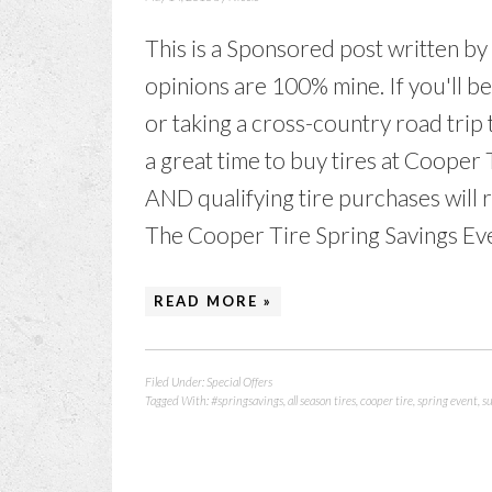
This is a Sponsored post written by
opinions are 100% mine. If you'll b
or taking a cross-country road trip
a great time to buy tires at Cooper 
AND qualifying tire purchases will 
The Cooper Tire Spring Savings Even
READ MORE »
Filed Under:
Special Offers
Tagged With:
#springsavings
,
all season tires
,
cooper tire
,
spring event
,
s