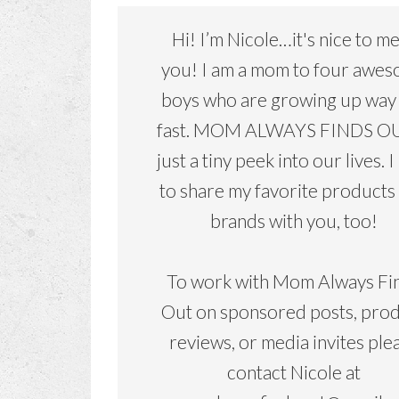
Hi! I’m Nicole…it's nice to m
you! I am a mom to four awe
boys who are growing up way
fast. MOM ALWAYS FINDS OU
just a tiny peek into our lives. I
to share my favorite products
brands with you, too!
To work with Mom Always Fi
Out on sponsored posts, pro
reviews, or media invites ple
contact Nicole at