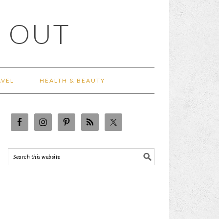
 OUT
AVEL
HEALTH & BEAUTY