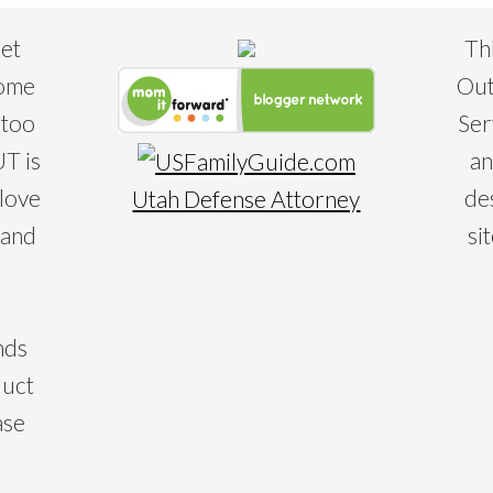
eet
Th
some
Out
 too
Ser
T is
an
 love
de
Utah Defense Attorney
 and
si
nds
duct
ase