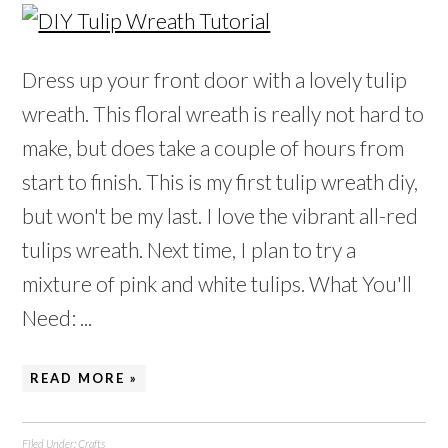
Dress up your front door with a lovely tulip
wreath. This floral wreath is really not hard to
make, but does take a couple of hours from
start to finish. This is my first tulip wreath diy,
but won't be my last. I love the vibrant all-red
tulips wreath. Next time, I plan to try a
mixture of pink and white tulips. What You'll
Need: ...
READ MORE »
Filed Under:
Crafts