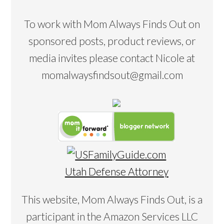
To work with Mom Always Finds Out on
sponsored posts, product reviews, or
media invites please contact Nicole at
momalwaysfindsout@gmail.com
Utah Defense Attorney
This website, Mom Always Finds Out, is a
participant in the Amazon Services LLC