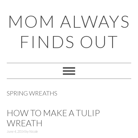
Skip
Skip
Skip
Skip
MOM ALWAYS
to
to
to
to
primary
main
primary
footer
FINDS OUT
navigation
content
sidebar
SPRING WREATHS
HOW TO MAKE A TULIP
WREATH
June 4, 2014
by
Nicole