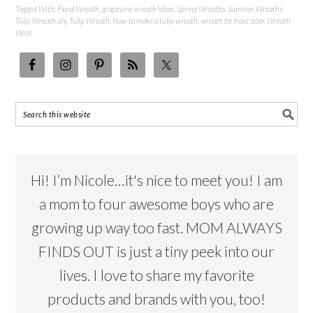
Tagged With:
Floral Wreath
,
grapevine wreath ideas
,
Spring Wreaths
,
Summer Wreaths
,
Tulip Wreath diy
,
Tulip Wreath. How to make a tulip wreath
,
wreath for front door
,
Wreath
Ideas
Hi! I’m Nicole…it's nice to meet you! I am
a mom to four awesome boys who are
growing up way too fast. MOM ALWAYS
FINDS OUT is just a tiny peek into our
lives. I love to share my favorite
products and brands with you, too!