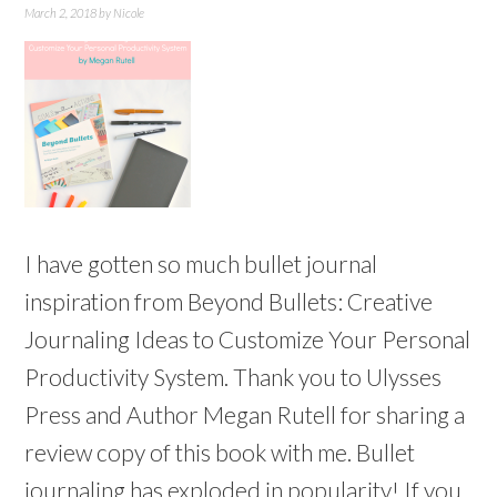
March 2, 2018
by
Nicole
I have gotten so much bullet journal
inspiration from Beyond Bullets: Creative
Journaling Ideas to Customize Your Personal
Productivity System. Thank you to Ulysses
Press and Author Megan Rutell for sharing a
review copy of this book with me. Bullet
journaling has exploded in popularity! If you