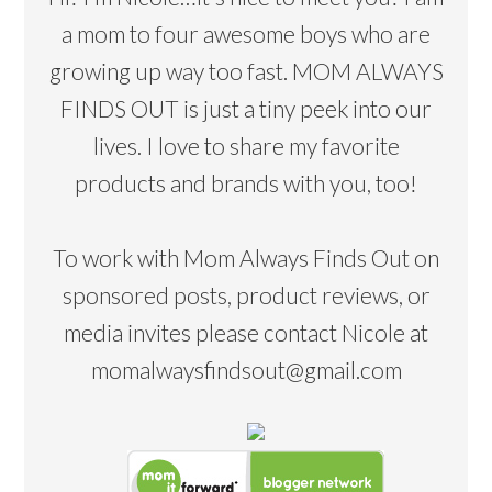
a mom to four awesome boys who are
growing up way too fast. MOM ALWAYS
FINDS OUT is just a tiny peek into our
lives. I love to share my favorite
products and brands with you, too!
To work with Mom Always Finds Out on
sponsored posts, product reviews, or
media invites please contact Nicole at
momalwaysfindsout@gmail.com