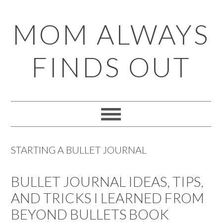
Skip
Skip
Skip
Skip
MOM ALWAYS
to
to
to
to
primary
main
primary
footer
FINDS OUT
navigation
content
sidebar
STARTING A BULLET JOURNAL
BULLET JOURNAL IDEAS, TIPS,
AND TRICKS I LEARNED FROM
BEYOND BULLETS BOOK