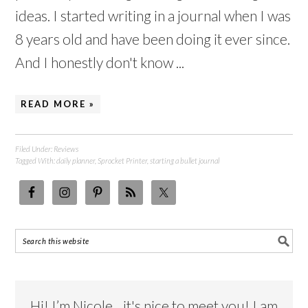
ideas. I started writing in a journal when I was
8 years old and have been doing it ever since.
And I honestly don't know ...
READ MORE »
Filed Under:
Reviews
Tagged With:
daily planner
,
Sprocket Printer
,
starting a bullet journal
Hi! I’m Nicole…it's nice to meet you! I am