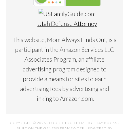
Utah Defense Attorney
This website, Mom Always Finds Out, is a
participant in the Amazon Services LLC
Associates Program, an affiliate
advertising program designed to
provide a means for sites to earn
advertising fees by advertising and
linking to Amazon.com.
COPYRIGHT © 2026 ·
FOODIE PRO THEME
BY
SHAY BOCKS
·
BUILT ON THE
GENESIS FRAMEWORK
· POWERED BY