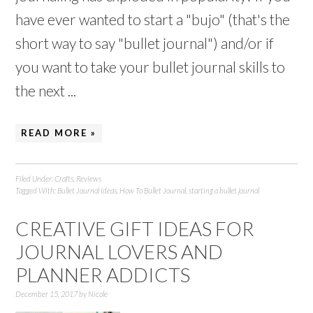
have ever wanted to start a "bujo" (that's the
short way to say "bullet journal") and/or if
you want to take your bullet journal skills to
the next ...
READ MORE »
Filed Under:
Crafts
,
Reviews
Tagged With:
Bullet Journal Ideas
,
How To Bullet Journal
,
starting a bullet journal
CREATIVE GIFT IDEAS FOR
JOURNAL LOVERS AND
PLANNER ADDICTS
December 15, 2017
by
Nicole