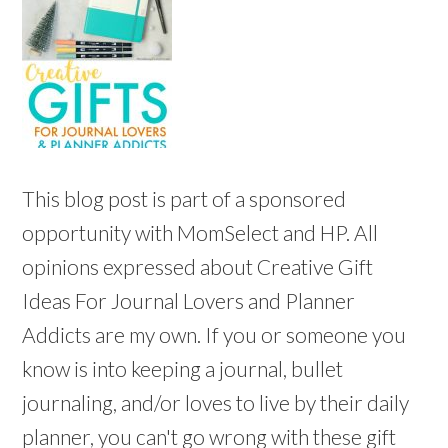
This blog post is part of a sponsored
opportunity with MomSelect and HP. All
opinions expressed about Creative Gift
Ideas For Journal Lovers and Planner
Addicts are my own. If you or someone you
know is into keeping a journal, bullet
journaling, and/or loves to live by their daily
planner, you can't go wrong with these gift