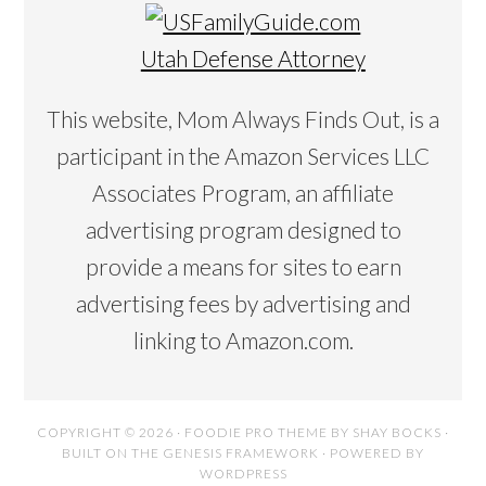
Utah Defense Attorney
This website, Mom Always Finds Out, is a
participant in the Amazon Services LLC
Associates Program, an affiliate
advertising program designed to
provide a means for sites to earn
advertising fees by advertising and
linking to Amazon.com.
COPYRIGHT © 2026 ·
FOODIE PRO THEME
BY
SHAY BOCKS
·
BUILT ON THE
GENESIS FRAMEWORK
· POWERED BY
WORDPRESS