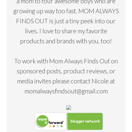
a mom to four awesome boys who are
growing up way too fast. MOM ALWAYS
FINDS OUT is just a tiny peek into our
lives. I love to share my favorite
products and brands with you, too!
To work with Mom Always Finds Out on
sponsored posts, product reviews, or
media invites please contact Nicole at
momalwaysfindsout@gmail.com