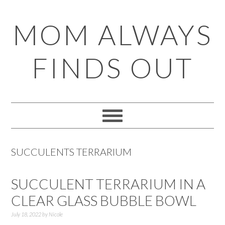
Skip
Skip
Skip
Skip
MOM ALWAYS
to
to
to
to
primary
main
primary
footer
FINDS OUT
navigation
content
sidebar
SUCCULENTS TERRARIUM
SUCCULENT TERRARIUM IN A
CLEAR GLASS BUBBLE BOWL
July 18, 2022
by
Nicole