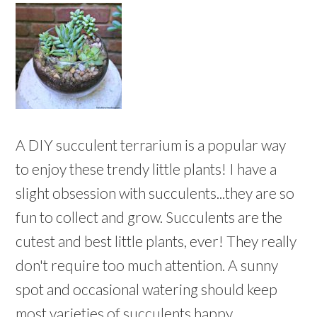
A DIY succulent terrarium is a popular way
to enjoy these trendy little plants! I have a
slight obsession with succulents...they are so
fun to collect and grow. Succulents are the
cutest and best little plants, ever! They really
don't require too much attention. A sunny
spot and occasional watering should keep
most varieties of succulents happy.