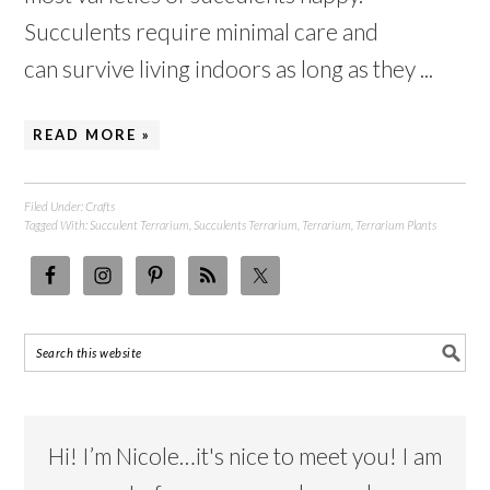
Succulents require minimal care and
can survive living indoors as long as they ...
READ MORE »
Filed Under:
Crafts
Tagged With:
Succulent Terrarium
,
Succulents Terrarium
,
Terrarium
,
Terrarium Plants
Hi! I’m Nicole…it's nice to meet you! I am