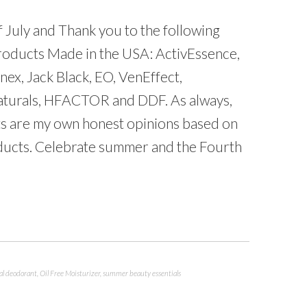
 July and Thank you to the following
products Made in the USA: ActivEssence,
nex, Jack Black, EO, VenEffect,
 Naturals, HFACTOR and DDF. As always,
sts are my own honest opinions based on
ducts. Celebrate summer and the Fourth
al deodorant
,
Oil Free Moisturizer
,
summer beauty essentials