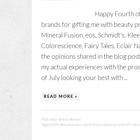
Happy Fourth of
brands for gifting me with beauty 
Mineral Fusion, eos, Schmidt's, Klee
Colorescience, Fairy Tales, Eclair
the opinions shared in the blog po
my actual experiences with the pro
of July looking your best with ...
READ MORE »
Filed Under:
Beauty
,
Reviews
Tagged With:
Best Sunscreens
,
fourth of july
,
Moisturizer with SPF
,
natur