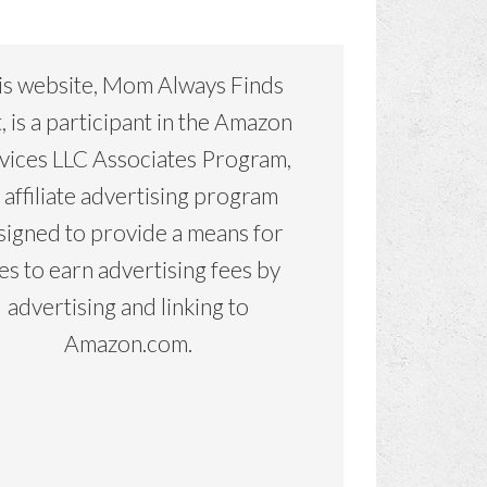
is website, Mom Always Finds
, is a participant in the Amazon
vices LLC Associates Program,
 affiliate advertising program
signed to provide a means for
tes to earn advertising fees by
advertising and linking to
Amazon.com.