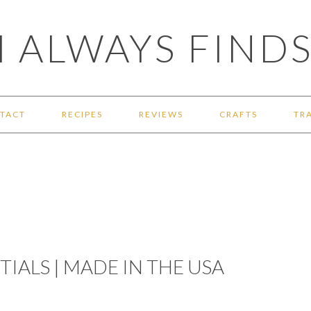
 ALWAYS FINDS
TACT
RECIPES
REVIEWS
CRAFTS
TR
IALS | MADE IN THE USA