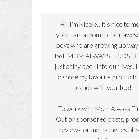
Hi! I’m Nicole…it's nice to m
you! I am a mom to four awe
boys who are growing up way
fast. MOM ALWAYS FINDS OU
just a tiny peek into our lives. I
to share my favorite products
brands with you, too!
To work with Mom Always Fi
Out on sponsored posts, pro
reviews, or media invites ple