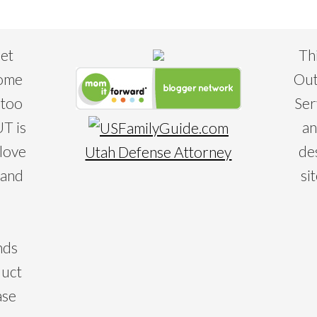
eet
Th
some
Out
 too
Ser
T is
an
 love
de
Utah Defense Attorney
 and
si
nds
duct
ase