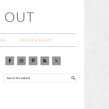
 OUT
AVEL
HEALTH & BEAUTY