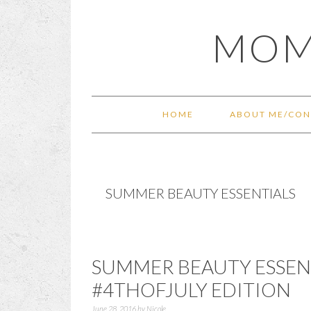
Skip
Skip
Skip
Skip
MOM
to
to
to
to
primary
main
primary
footer
navigation
content
sidebar
HOME
ABOUT ME/CON
SUMMER BEAUTY ESSENTIALS
SUMMER BEAUTY ESSENT
#4THOFJULY EDITION
June 28, 2016
by
Nicole