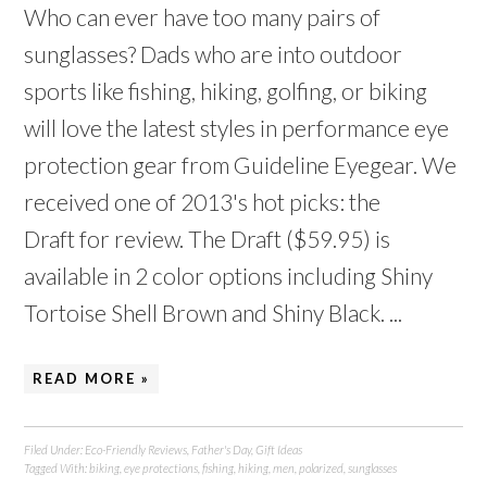
Who can ever have too many pairs of
sunglasses? Dads who are into outdoor
sports like fishing, hiking, golfing, or biking
will love the latest styles in performance eye
protection gear from Guideline Eyegear. We
received one of 2013's hot picks: the
Draft for review. The Draft ($59.95) is
available in 2 color options including Shiny
Tortoise Shell Brown and Shiny Black. ...
READ MORE »
Filed Under:
Eco-Friendly Reviews
,
Father's Day
,
Gift Ideas
Tagged With:
biking
,
eye protections
,
fishing
,
hiking
,
men
,
polarized
,
sunglasses