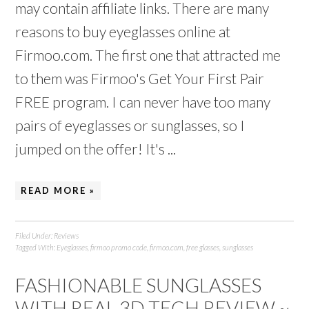
may contain affiliate links. There are many
reasons to buy eyeglasses online at
Firmoo.com. The first one that attracted me
to them was Firmoo's Get Your First Pair
FREE program. I can never have too many
pairs of eyeglasses or sunglasses, so I
jumped on the offer! It's ...
READ MORE »
Filed Under:
Reviews
Tagged With:
Eyeglasses
,
firmoo promo code
,
firmoo.com
,
free glasses
,
sunglasses
FASHIONABLE SUNGLASSES
WITH REAL 3D TECH REVIEW ~