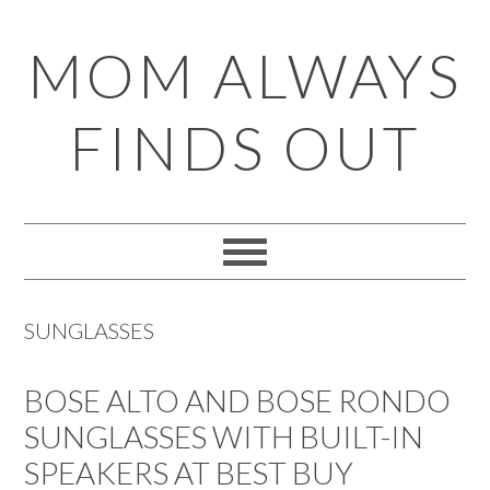
Skip
Skip
Skip
Skip
MOM ALWAYS
to
to
to
to
primary
main
primary
footer
FINDS OUT
navigation
content
sidebar
SUNGLASSES
BOSE ALTO AND BOSE RONDO
SUNGLASSES WITH BUILT-IN
SPEAKERS AT BEST BUY