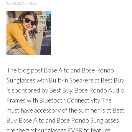
July 23, 2019
by
Nicole
The blog post Bose Alto and Bose Rondo
Sunglasses with Built-in Speakers at Best Buy
is sponsored by Best Buy. Bose Rondo Audio
Frames with Bluetooth Connectivity The
must have accessory of the summer is at Best
Buy. Bose Alto and Bose Rondo Sunglasses
are the first sunglasses EVER to feature