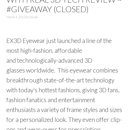
#GIVEAWAY (CLOSED)
March 4, 2012
by
Nicole
EX3D Eyewear just launched a line of the
most high-fashion, affordable
and technologically-advanced 3D
glasses worldwide. This eyewear combines
breakthrough state-of-the-art technology
with today's hottest fashions, giving 3D fans,
fashion fanatics and entertainment
enthusiasts a variety of frame styles and sizes
for a personalized look. They even offer clip-
ons and wear-overs for prescription