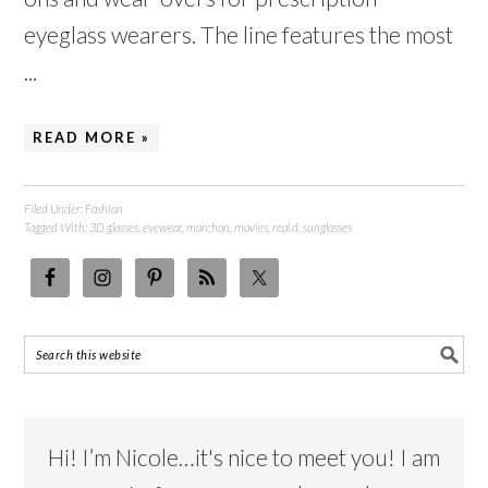
eyeglass wearers. The line features the most
...
READ MORE »
Filed Under:
Fashion
Tagged With:
3D glasses
,
eyewear
,
marchon
,
movies
,
real d
,
sunglasses
Hi! I’m Nicole…it's nice to meet you! I am