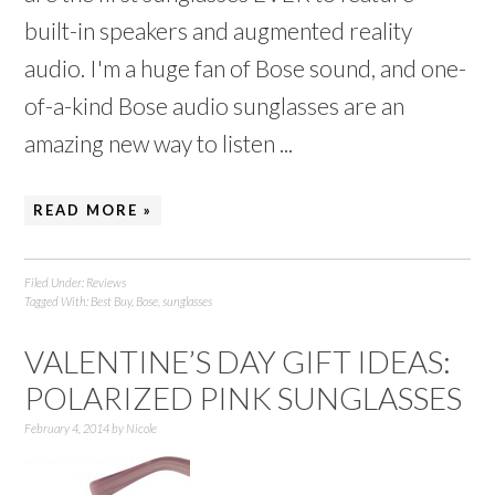
built-in speakers and augmented reality
audio. I'm a huge fan of Bose sound, and one-
of-a-kind Bose audio sunglasses are an
amazing new way to listen ...
READ MORE »
Filed Under:
Reviews
Tagged With:
Best Buy
,
Bose
,
sunglasses
VALENTINE’S DAY GIFT IDEAS:
POLARIZED PINK SUNGLASSES
February 4, 2014
by
Nicole