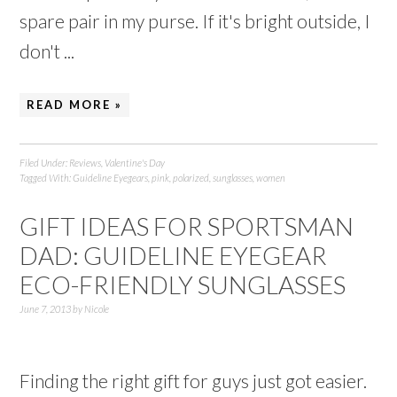
spare pair in my purse. If it's bright outside, I
don't ...
READ MORE »
Filed Under:
Reviews
,
Valentine's Day
Tagged With:
Guideline Eyegears
,
pink
,
polarized
,
sunglasses
,
women
GIFT IDEAS FOR SPORTSMAN
DAD: GUIDELINE EYEGEAR
ECO-FRIENDLY SUNGLASSES
June 7, 2013
by
Nicole
Finding the right gift for guys just got easier.