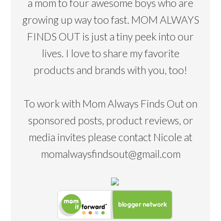
a mom to four awesome boys who are
growing up way too fast. MOM ALWAYS
FINDS OUT is just a tiny peek into our
lives. I love to share my favorite
products and brands with you, too!
To work with Mom Always Finds Out on
sponsored posts, product reviews, or
media invites please contact Nicole at
momalwaysfindsout@gmail.com