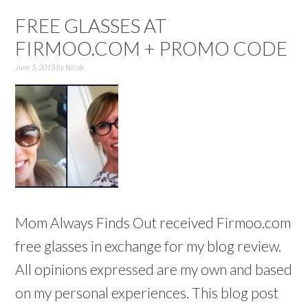
FREE GLASSES AT
FIRMOO.COM + PROMO CODE
June 5, 2013
by
Nicole
Mom Always Finds Out received Firmoo.com
free glasses in exchange for my blog review.
All opinions expressed are my own and based
on my personal experiences. This blog post