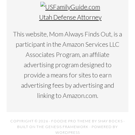
Utah Defense Attorney
This website, Mom Always Finds Out, is a
participant in the Amazon Services LLC
Associates Program, an affiliate
advertising program designed to
provide a means for sites to earn
advertising fees by advertising and
linking to Amazon.com.
COPYRIGHT © 2026 ·
FOODIE PRO THEME
BY
SHAY BOCKS
·
BUILT ON THE
GENESIS FRAMEWORK
· POWERED BY
WORDPRESS