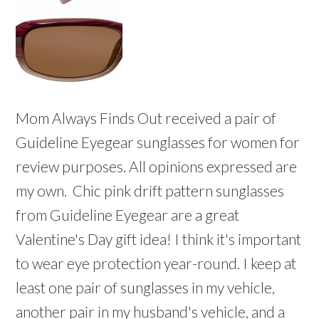
Mom Always Finds Out received a pair of
Guideline Eyegear sunglasses for women for
review purposes. All opinions expressed are
my own. Chic pink drift pattern sunglasses
from Guideline Eyegear are a great
Valentine's Day gift idea! I think it's important
to wear eye protection year-round. I keep at
least one pair of sunglasses in my vehicle,
another pair in my husband's vehicle, and a