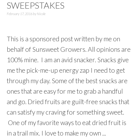
SWEEPSTAKES
February 17, 2016
by
Nicole
This is a sponsored post written by me on
behalf of Sunsweet Growers. All opinions are
100% mine. I am an avid snacker. Snacks give
me the pick-me-up energy zap I need to get
through my day. Some of the best snacks are
ones that are easy for me to grab a handful
and go. Dried fruits are guilt-free snacks that
can satisfy my craving for something sweet.
One of my favorite ways to eat dried fruit is
in a trail mix. I love to make my own ...