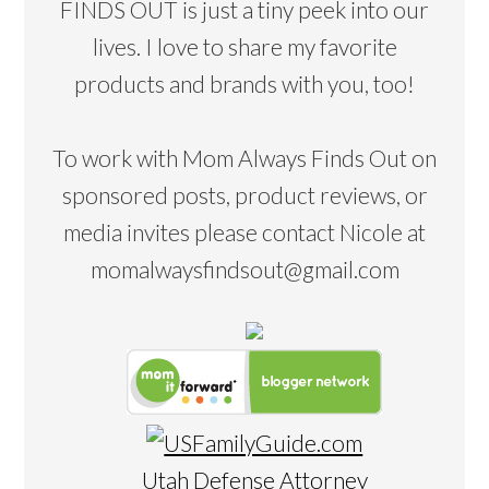
FINDS OUT is just a tiny peek into our
lives. I love to share my favorite
products and brands with you, too!
To work with Mom Always Finds Out on
sponsored posts, product reviews, or
media invites please contact Nicole at
momalwaysfindsout@gmail.com
Utah Defense Attorney