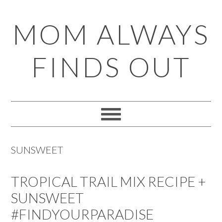
Skip
Skip
Skip
Skip
MOM ALWAYS
to
to
to
to
primary
main
primary
footer
FINDS OUT
navigation
content
sidebar
SUNSWEET
TROPICAL TRAIL MIX RECIPE +
SUNSWEET
#FINDYOURPARADISE