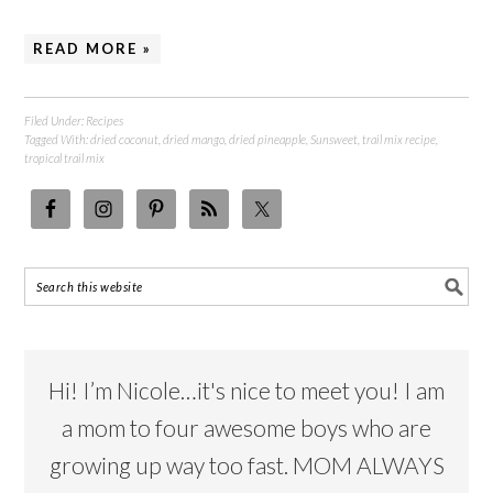
READ MORE »
Filed Under:
Recipes
Tagged With:
dried coconut
,
dried mango
,
dried pineapple
,
Sunsweet
,
trail mix recipe
,
tropical trail mix
Hi! I’m Nicole…it's nice to meet you! I am
a mom to four awesome boys who are
growing up way too fast. MOM ALWAYS