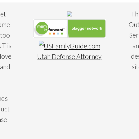
eet
Th
some
Out
 too
Ser
T is
an
 love
de
Utah Defense Attorney
 and
si
nds
duct
ase