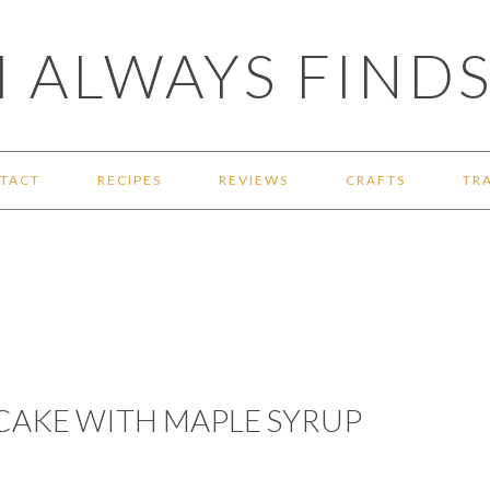
 ALWAYS FINDS
TACT
RECIPES
REVIEWS
CRAFTS
TR
CAKE WITH MAPLE SYRUP