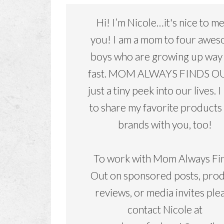
Hi! I’m Nicole…it's nice to m
you! I am a mom to four awe
boys who are growing up way
fast. MOM ALWAYS FINDS OU
just a tiny peek into our lives. I
to share my favorite products
brands with you, too!
To work with Mom Always Fi
Out on sponsored posts, pro
reviews, or media invites ple
contact Nicole at