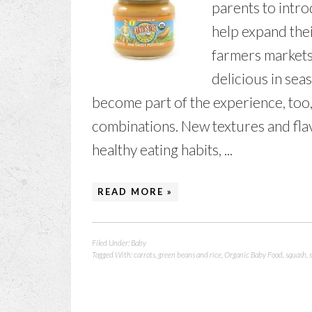
parents to intro
help expand thei
farmers markets
delicious in sea
become part of the experience, too,
combinations. New textures and fla
healthy eating habits, ...
READ MORE »
Filed Under:
Baby
Tagged With:
carrots
,
green beans and rice
,
Organic Baby Food
,
squash
,