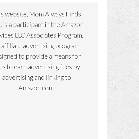
is website, Mom Always Finds
, is a participant in the Amazon
vices LLC Associates Program,
 affiliate advertising program
signed to provide a means for
tes to earn advertising fees by
advertising and linking to
Amazon.com.