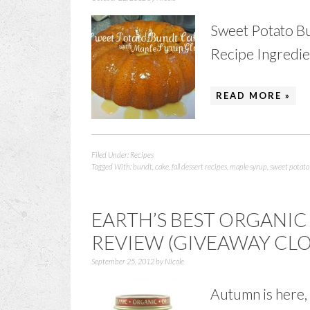
Sweet Potato B
Recipe Ingredient
READ MORE »
Filed Under:
Recipes
Tagged With:
bundt
,
cake
,
fall dessert recipes
,
maple syrup
,
sweet potato
EARTH’S BEST ORGANIC
REVIEW (GIVEAWAY CLO
September 25, 2012
by
Nicole
Autumn is here, 