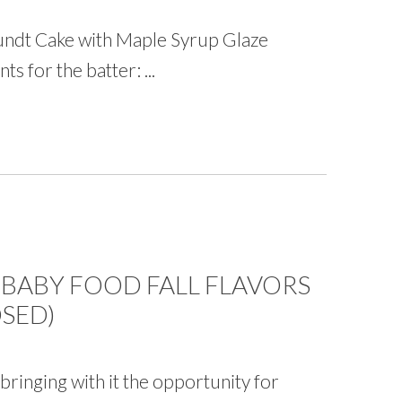
undt Cake with Maple Syrup Glaze
s for the batter: ...
 BABY FOOD FALL FLAVORS
SED)
bringing with it the opportunity for