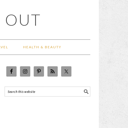
 OUT
AVEL
HEALTH & BEAUTY