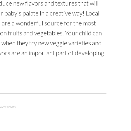
duce new flavors and textures that will
r baby's palate in a creative way! Local
 are a wonderful source for the most
son fruits and vegetables. Your child can
 when they try new veggie varieties and
vors are an important part of developing
sweet potato