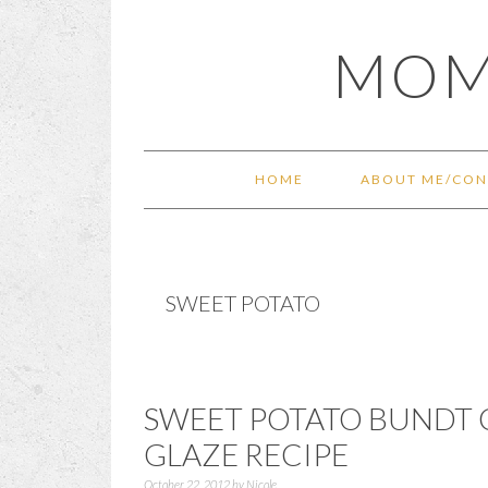
Skip
Skip
Skip
Skip
MOM
to
to
to
to
primary
main
primary
footer
navigation
content
sidebar
HOME
ABOUT ME/CON
SWEET POTATO
SWEET POTATO BUNDT 
GLAZE RECIPE
October 22, 2012
by
Nicole