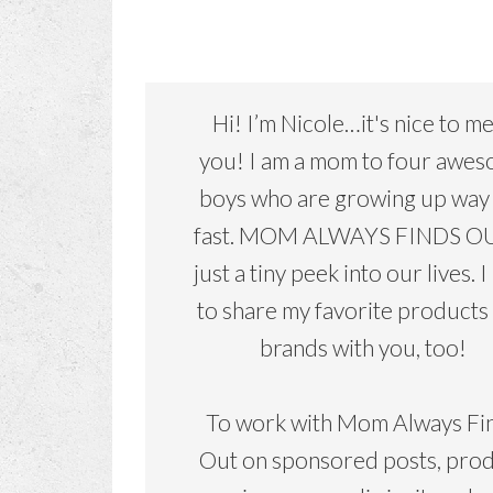
Hi! I’m Nicole…it's nice to m
you! I am a mom to four awe
boys who are growing up way
fast. MOM ALWAYS FINDS OU
just a tiny peek into our lives. I
to share my favorite products
brands with you, too!
To work with Mom Always Fi
Out on sponsored posts, pro