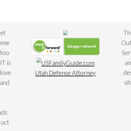
eet
Th
some
Out
 too
Ser
T is
an
 love
de
Utah Defense Attorney
 and
si
nds
duct