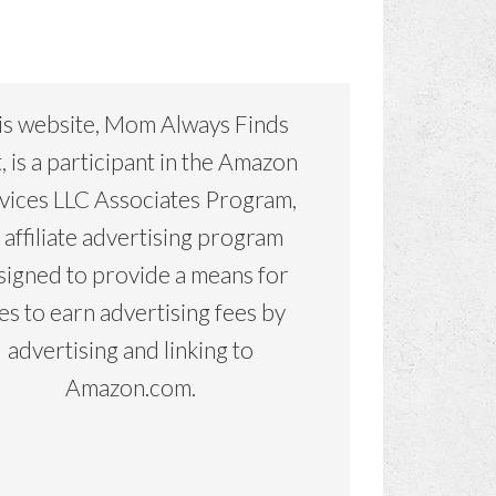
is website, Mom Always Finds
, is a participant in the Amazon
vices LLC Associates Program,
 affiliate advertising program
signed to provide a means for
tes to earn advertising fees by
advertising and linking to
Amazon.com.