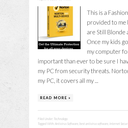
This is a Fashio
provided to me 
are Still Blonde
Once my kids go 
my computer for
important than ever to be sure I hav
my PC from security threats. Norto
my PC, it covers all my ...
READ MORE »
Filed Under:
Technology
Tagged With:
Antivirus Software
,
best antivirus software
,
Internet Secur