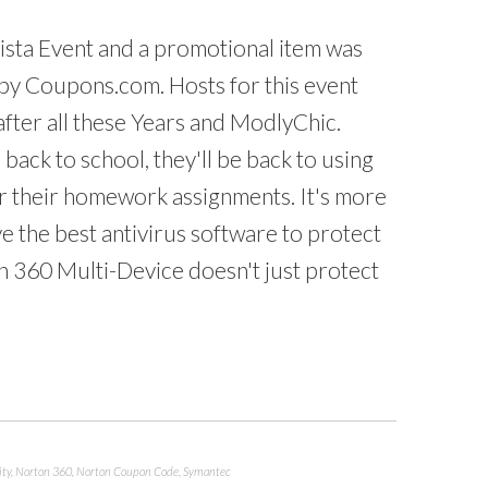
nista Event and a promotional item was
by Coupons.com. Hosts for this event
 after all these Years and ModlyChic.
back to school, they'll be back to using
 their homework assignments. It's more
e the best antivirus software to protect
n 360 Multi-Device doesn't just protect
ity
,
Norton 360
,
Norton Coupon Code
,
Symantec