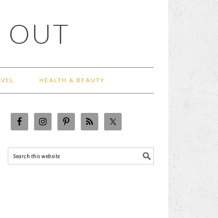
 OUT
AVEL
HEALTH & BEAUTY