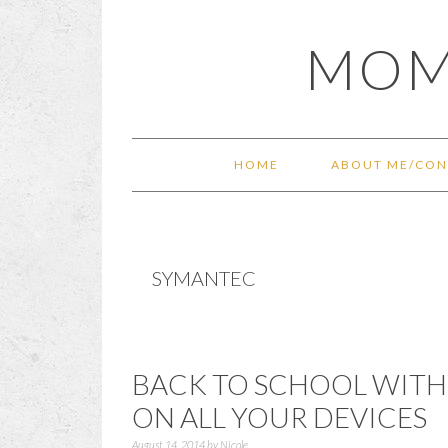
Skip
Skip
Skip
Skip
MOM
to
to
to
to
primary
main
primary
footer
navigation
content
sidebar
HOME
ABOUT ME/CON
SYMANTEC
BACK TO SCHOOL WITH
ON ALL YOUR DEVICES
August 14, 2014
by
Nicole